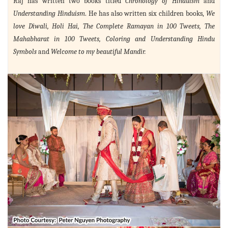
Raj has written two books titled
Chronology of Hinduism
and
Understanding Hinduism
. He has also written six children books,
We
love Diwali, Holi Hai, The Complete Ramayan in 100 Tweets, The
Mahabharat in 100 Tweets, Coloring and Understanding Hindu
Symbols
and
Welcome to my beautiful Mandir.