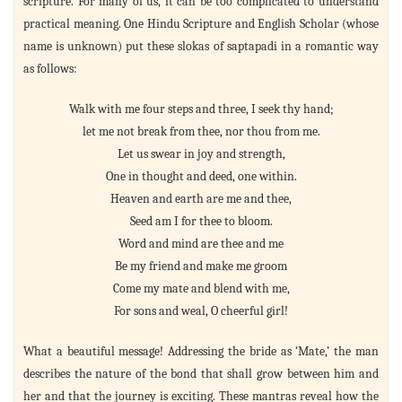
scripture. For many of us, it can be too complicated to understand
practical meaning. One Hindu Scripture and English Scholar (whose
name is unknown) put these slokas of saptapadi in a romantic way
as follows:
Walk with me four steps and three, I seek thy hand;
let me not break from thee, nor thou from me.
Let us swear in joy and strength,
One in thought and deed, one within.
Heaven and earth are me and thee,
Seed am I for thee to bloom.
Word and mind are thee and me
Be my friend and make me groom
Come my mate and blend with me,
For sons and weal, O cheerful girl!
What a beautiful message! Addressing the bride as ‘Mate,’ the man
describes the nature of the bond that shall grow between him and
her and that the journey is exciting. These mantras reveal how the