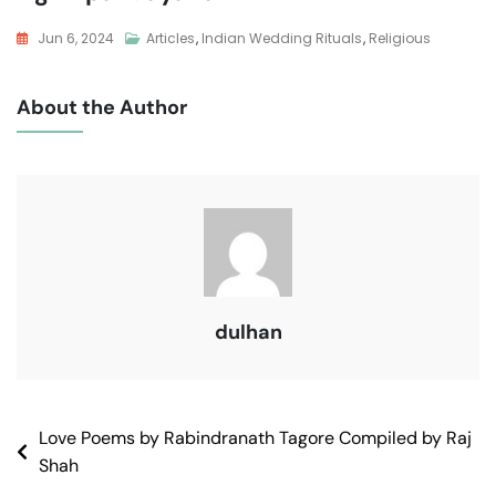
Jun 6, 2024
Articles
,
Indian Wedding Rituals
,
Religious
About the Author
dulhan
Love Poems by Rabindranath Tagore Compiled by Raj
Shah