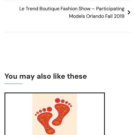
Le Trend Boutique Fashion Show – Participating
Models Orlando Fall 2019
You may also like these