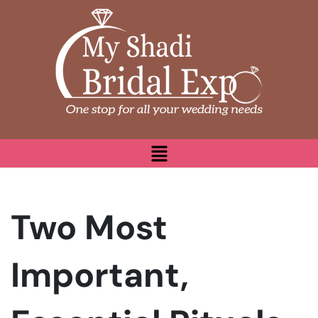
Two Most
Important,