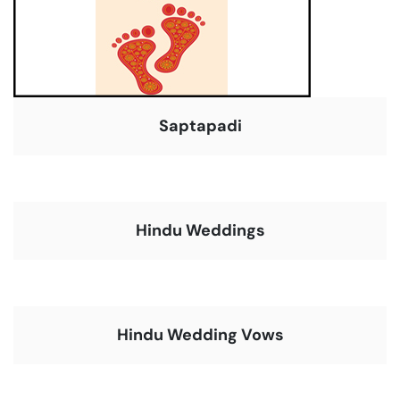
Saptapadi
Hindu Weddings
Hindu Wedding Vows