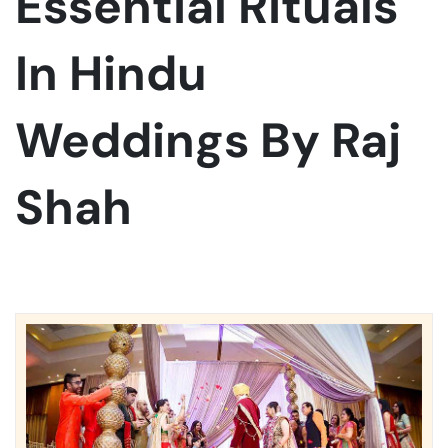
Essential Rituals
In Hindu
Weddings By Raj
Shah