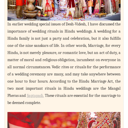
In earlier wedding special issues of Desh-Videsh, I have discussed the
importance of wedding rituals in Hindu weddings. A wedding for a
Hindu family is not just a party and celebration, but it also fulfills
one of the nine sanskars of life. In other words, Marriage, for every
Hindu, is not merely pleasure, or romantic love, but an act of duty, a
matter of moral and religious obligation, incumbent on everyone in
all normal circumstances. Vedic rites or rituals for the performance
of a wedding ceremony are many, and may take anywhere between
one hour to four hours. According to the Hindu Marriage Act, the
two most important rituals in Hindu weddings are the Mangal
Pheras and
Saptapadi.
These rituals are essential for the marriage to
be deemed complete.