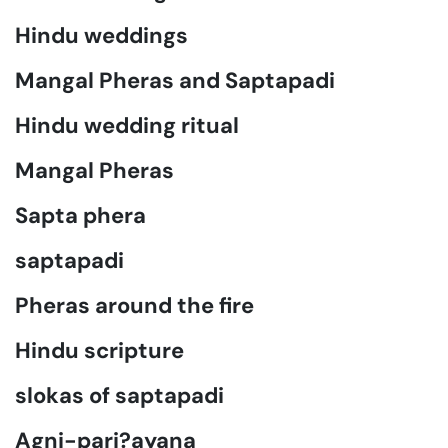
Hindu weddings
Mangal Pheras and Saptapadi
Hindu wedding ritual
Mangal Pheras
Sapta phera
saptapadi
Pheras around the fire
Hindu scripture
slokas of saptapadi
Agni-pari?ayana