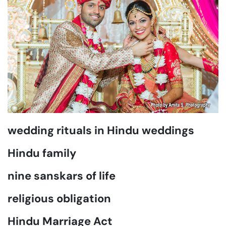
wedding rituals in Hindu weddings
Hindu family
nine sanskars of life
religious obligation
Hindu Marriage Act