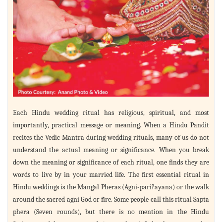
Each Hindu wedding ritual has religious, spiritual, and most
importantly, practical message or meaning. When a Hindu Pandit
recites the Vedic Mantra during wedding rituals, many of us do not
understand the actual meaning or significance. When you break
down the meaning or significance of each ritual, one finds they are
words to live by in your married life. The first essential ritual in
Hindu weddings is the Mangal Pheras (Agni-pari?ayana) or the walk
around the sacred agni God or fire. Some people call this ritual Sapta
phera (Seven rounds), but there is no mention in the Hindu