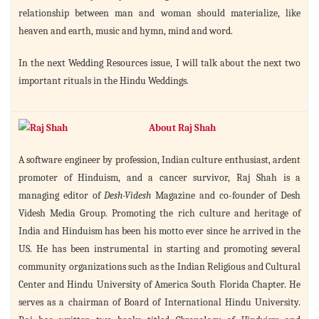
relationship between man and woman should materialize, like
heaven and earth, music and hymn, mind and word.
In the next Wedding Resources issue, I will talk about the next two
important rituals in the Hindu Weddings.
About Raj Shah
A software engineer by profession, Indian culture enthusiast, ardent
promoter of Hinduism, and a cancer survivor, Raj Shah is a
managing editor of
Desh-Videsh
Magazine and co-founder of Desh
Videsh Media Group. Promoting the rich culture and heritage of
India and Hinduism has been his motto ever since he arrived in the
US. He has been instrumental in starting and promoting several
community organizations such as the Indian Religious and Cultural
Center and Hindu University of America South Florida Chapter. He
serves as a chairman of Board of International Hindu University.