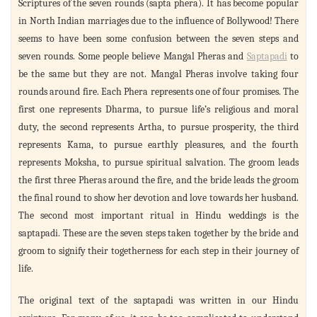
Scriptures of the seven rounds (sapta phera). It has become popular
in North Indian marriages due to the influence of Bollywood! There
seems to have been some confusion between the seven steps and
seven rounds. Some people believe Mangal Pheras and
Saptapadi
to
be the same but they are not. Mangal Pheras involve taking four
rounds around fire. Each Phera represents one of four promises. The
first one represents Dharma, to pursue life’s religious and moral
duty, the second represents Artha, to pursue prosperity, the third
represents Kama, to pursue earthly pleasures, and the fourth
represents Moksha, to pursue spiritual salvation. The groom leads
the first three Pheras around the fire, and the bride leads the groom
the final round to show her devotion and love towards her husband.
The second most important ritual in Hindu weddings is the
saptapadi. These are the seven steps taken together by the bride and
groom to signify their togetherness for each step in their journey of
life.
The original text of the saptapadi was written in our Hindu