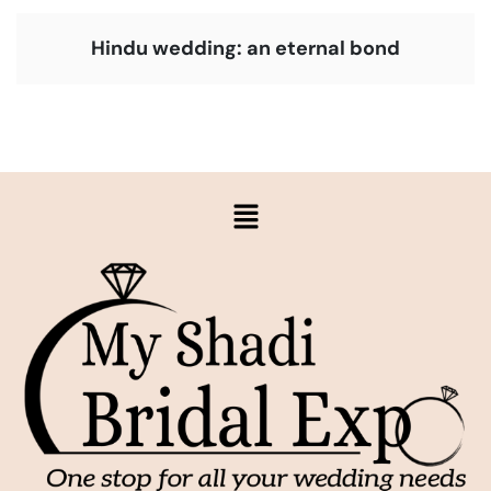
Hindu wedding: an eternal bond