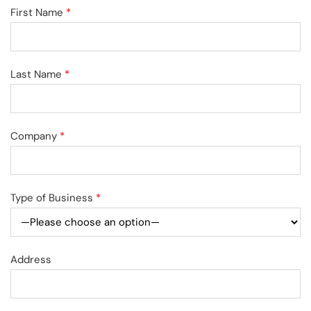
First Name
*
Last Name
*
Company
*
Type of Business
*
Address