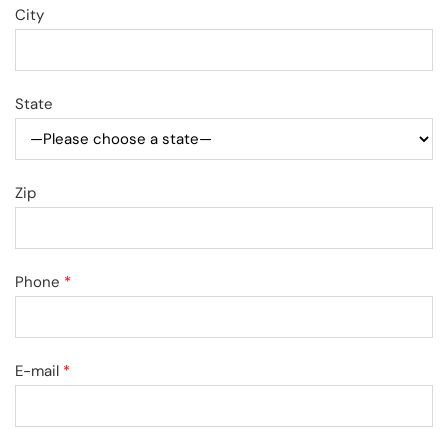
City
State
Zip
Phone
*
E-mail
*