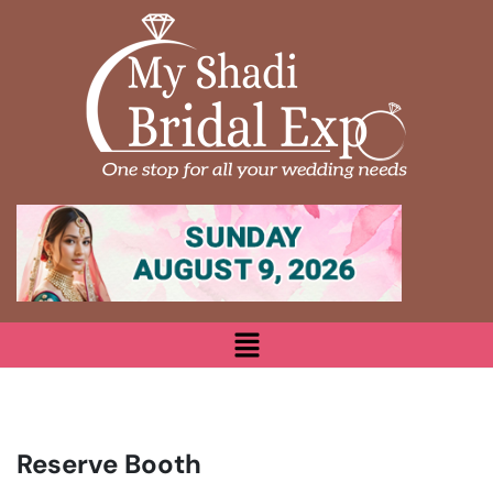
Reserve Booth