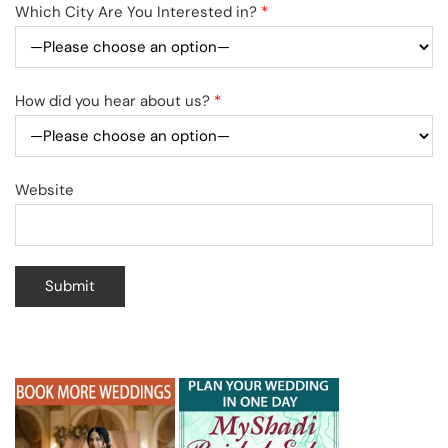
Which City Are You Interested in?
*
How did you hear about us?
*
Website