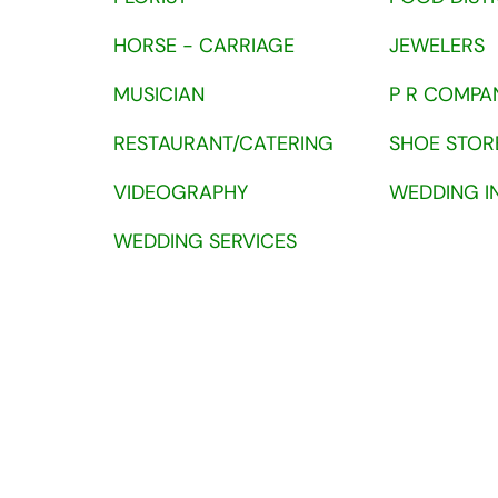
HORSE - CARRIAGE
JEWELERS
MUSICIAN
P R COMPA
RESTAURANT/CATERING
SHOE STOR
VIDEOGRAPHY
WEDDING I
WEDDING SERVICES