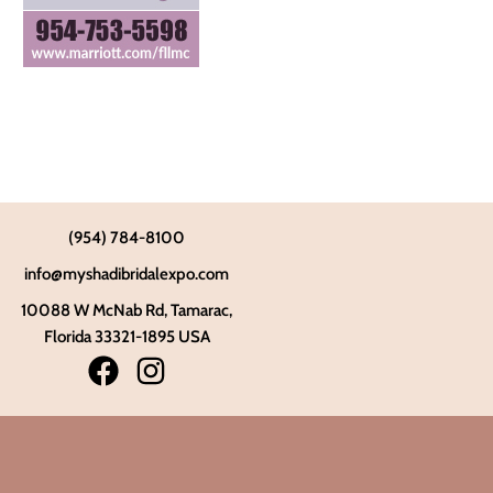
(954) 784-8100
info@myshadibridalexpo.com
10088 W McNab Rd, Tamarac,
Florida 33321-1895 USA