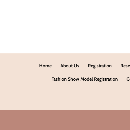
Home
About Us
Registration
Rese
Fashion Show Model Registration
C