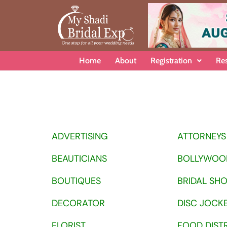
Home
About
Registration
Re
ADVERTISING
ATTORNEYS
BEAUTICIANS
BOLLYWOO
BOUTIQUES
BRIDAL SH
DECORATOR
DISC JOCK
FLORIST
FOOD DIST