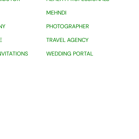
MEHNDI
NY
PHOTOGRAPHER
E
TRAVEL AGENCY
NVITATIONS
WEDDING PORTAL