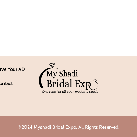
rve Your AD
ontact
©2024 Myshadi Bridal Expo. All Rights Reserved.