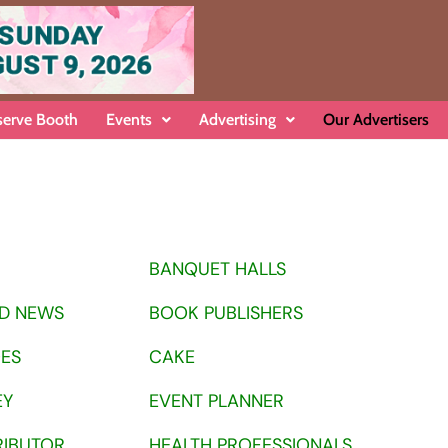
serve Booth
Events
Advertising
Our Advertisers
BANQUET HALLS
D NEWS
BOOK PUBLISHERS
OES
CAKE
EY
EVENT PLANNER
RIBUTOR
HEALTH PROFESSIONALS