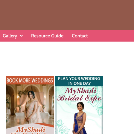
Gallery
Resource Guide
Contact