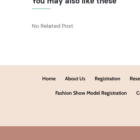
You may also like these
No Related Post
Home
About Us
Registration
Rese
Fashion Show Model Registration
C