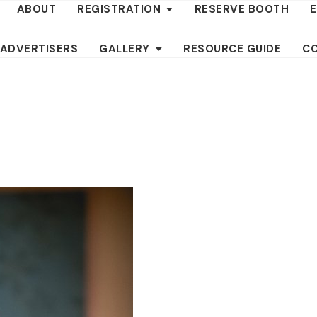
ABOUT
REGISTRATION
RESERVE BOOTH
 ADVERTISERS
GALLERY
RESOURCE GUIDE
C