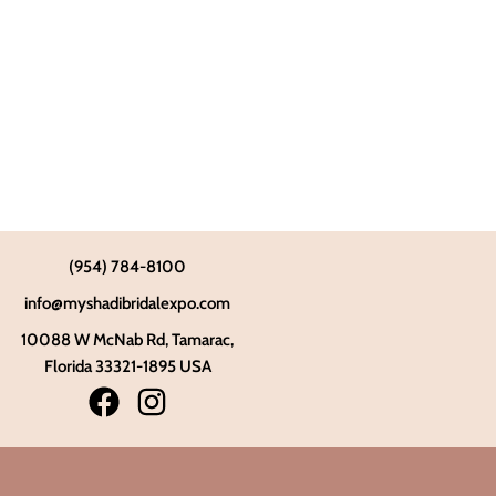
(954) 784-8100
info@myshadibridalexpo.com
10088 W McNab Rd, Tamarac,
Florida 33321-1895 USA