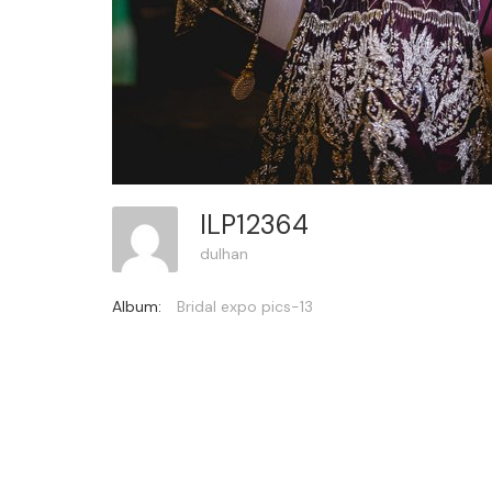
ILP12364
dulhan
Album:
Bridal expo pics-13