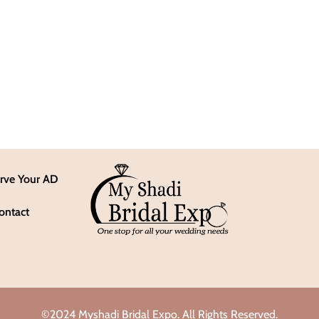
rve Your AD
ontact
©2024 Myshadi Bridal Expo. All Rights Reserved.