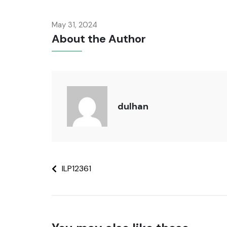
May 31, 2024
About the Author
dulhan
ILP12361