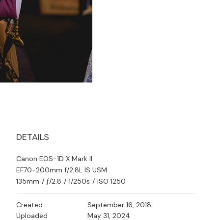
DETAILS
Canon EOS-1D X Mark II
EF70-200mm f/2.8L IS USM
135mm
/
ƒ/2.8
/
1/250s
/
ISO 1250
Created
September 16, 2018
Uploaded
May 31, 2024