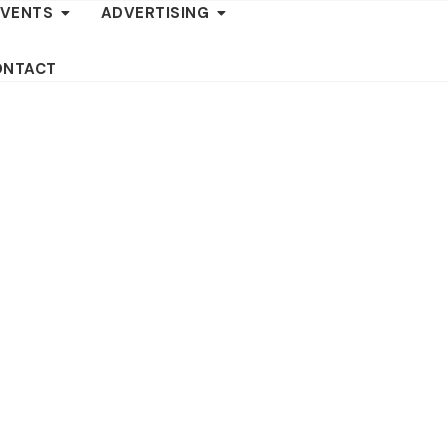
EVENTS
ADVERTISING
ONTACT