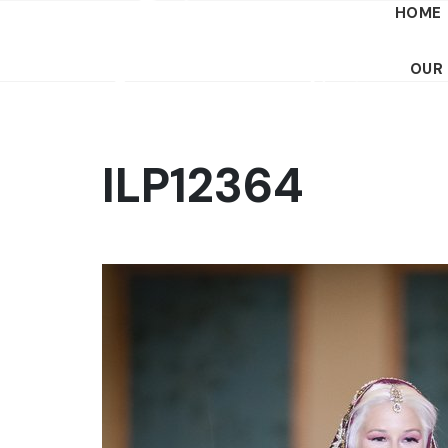
HOME
OUR
ILP12364