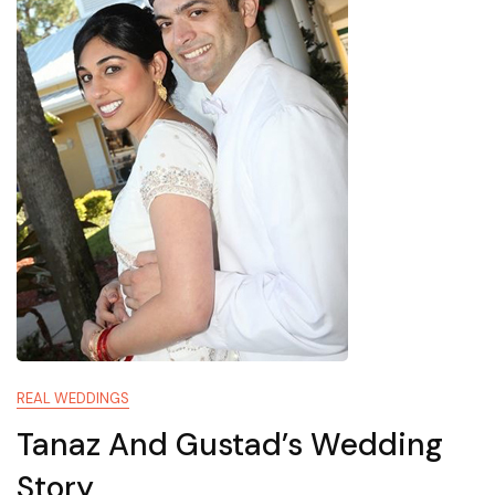
REAL WEDDINGS
Tanaz And Gustad’s Wedding
Story