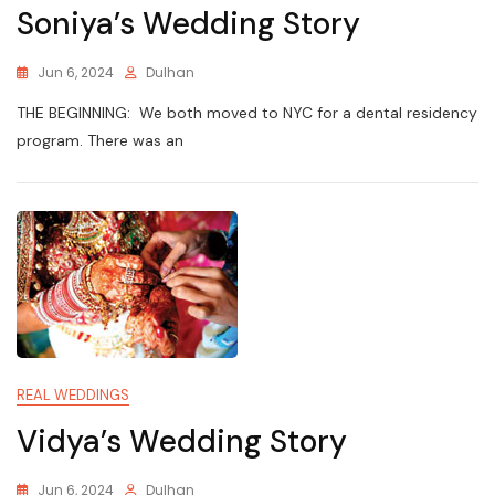
Soniya’s Wedding Story
Jun 6, 2024
Dulhan
THE BEGINNING: We both moved to NYC for a dental residency
program. There was an
REAL WEDDINGS
Vidya’s Wedding Story
Jun 6, 2024
Dulhan