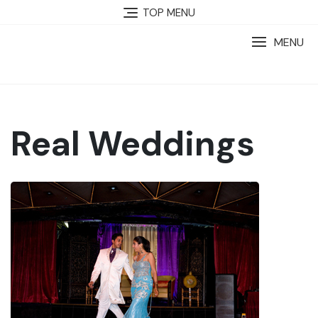
TOP MENU
MENU
Real Weddings