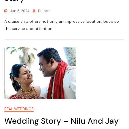
Jun 6, 2024
Dulhan
A cruise ship offers not only an impressive location, but also
the service and attention
REAL WEDDINGS
Wedding Story – Nilu And Jay