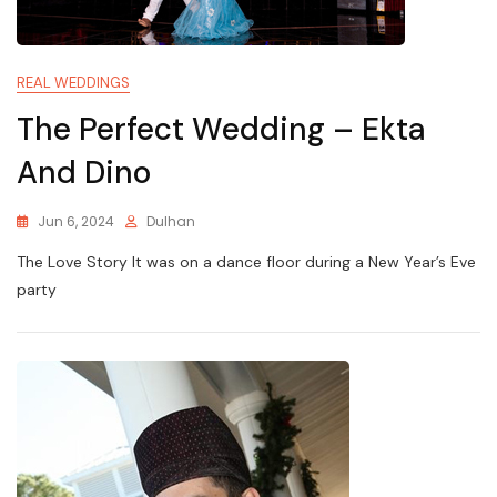
REAL WEDDINGS
The Perfect Wedding – Ekta
And Dino
Jun 6, 2024
Dulhan
The Love Story It was on a dance floor during a New Year’s Eve
party