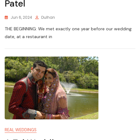
Patel
Jun 6, 2024
Dulhan
THE BEGINNING: We met exactly one year before our wedding
date, at a restaurant in
REAL WEDDINGS