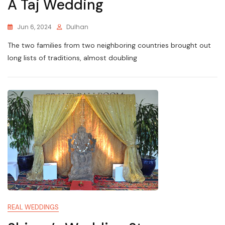
A Taj Wedding
Jun 6, 2024
Dulhan
The two families from two neighboring countries brought out
long lists of traditions, almost doubling
REAL WEDDINGS