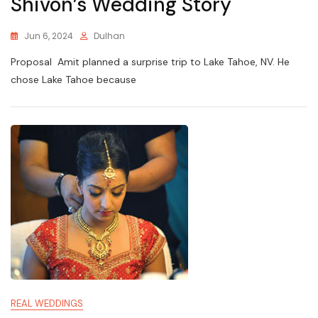
Shivon’s Wedding Story
Jun 6, 2024
Dulhan
Proposal Amit planned a surprise trip to Lake Tahoe, NV. He
chose Lake Tahoe because
REAL WEDDINGS