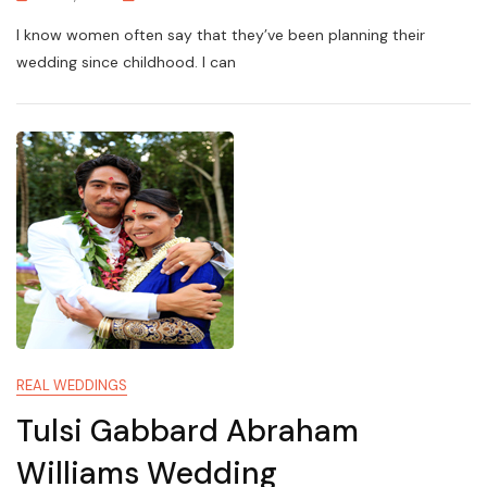
I know women often say that they’ve been planning their
wedding since childhood. I can
REAL WEDDINGS
Tulsi Gabbard Abraham
Williams Wedding