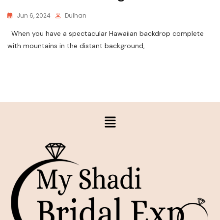
Jun 6, 2024
Dulhan
When you have a spectacular Hawaiian backdrop complete
with mountains in the distant background,