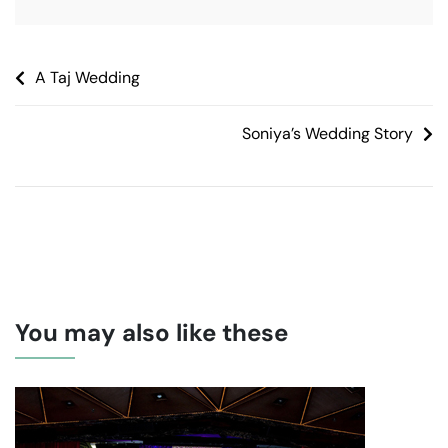
A Taj Wedding
Soniya’s Wedding Story
You may also like these