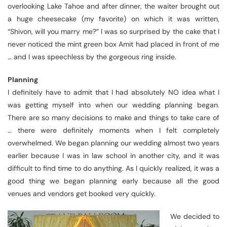
overlooking Lake Tahoe and after dinner, the waiter brought out
a huge cheesecake (my favorite) on which it was written,
“Shivon, will you marry me?” I was so surprised by the cake that I
never noticed the mint green box Amit had placed in front of me
… and I was speechless by the gorgeous ring inside.
Planning
I definitely have to admit that I had absolutely NO idea what I
was getting myself into when our wedding planning began.
There are so many decisions to make and things to take care of
… there were definitely moments when I felt completely
overwhelmed. We began planning our wedding almost two years
earlier because I was in law school in another city, and it was
difficult to find time to do anything. As I quickly realized, it was a
good thing we began planning early because all the good
venues and vendors get booked very quickly.
We decided to