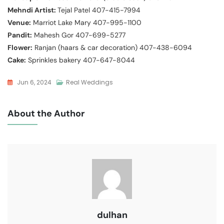
Mehndi Artist:
Tejal Patel 407-415-7994
Venue:
Marriot Lake Mary 407-995-1100
Pandit:
Mahesh Gor 407-699-5277
Flower:
Ranjan (haars & car decoration) 407-438-6094
Cake:
Sprinkles bakery 407-647-8044
Jun 6, 2024
Real Weddings
About the Author
dulhan