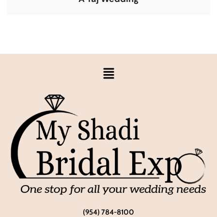
(954) 784-8100