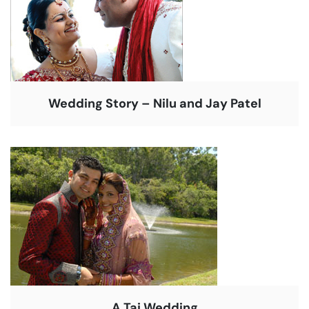
Wedding Story – Nilu and Jay Patel
A Taj Wedding