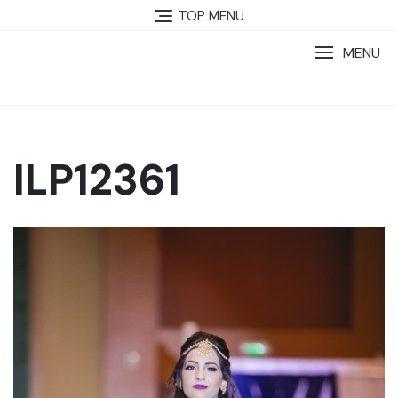
TOP MENU
MENU
ILP12361