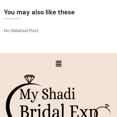
You may also like these
No Related Post