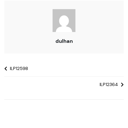
dulhan
ILP12598
ILP12364