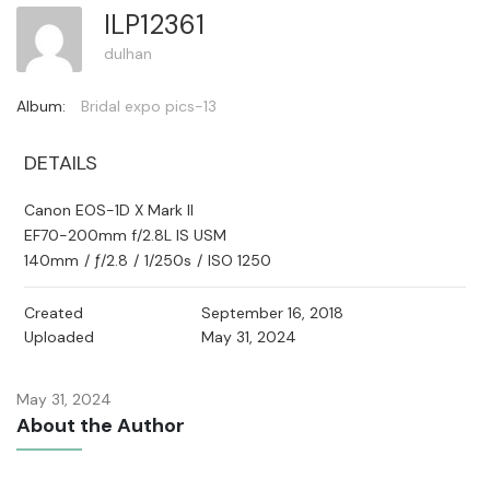
ILP12361
dulhan
Album:
Bridal expo pics-13
DETAILS
Canon EOS-1D X Mark II
EF70-200mm f/2.8L IS USM
140mm
/
ƒ/2.8
/
1/250s
/
ISO 1250
Created
September 16, 2018
Uploaded
May 31, 2024
May 31, 2024
About the Author