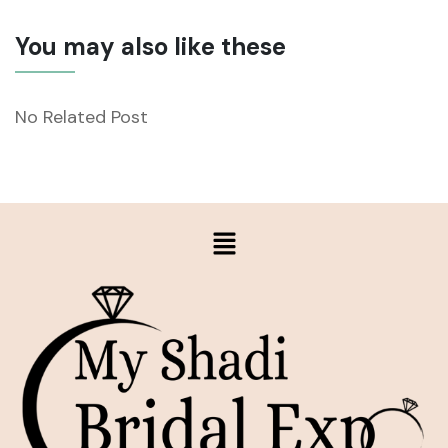
You may also like these
No Related Post