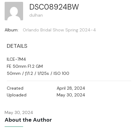
DSC08924BW
dulhan
Album:
Orlando Bridal Show Spring 2024-4
DETAILS
ILCE-7M4
FE 50mm F1.2 GM
50mm
/
ƒ/1.2
/
1/125s
/
ISO 100
Created
April 28, 2024
Uploaded
May 30, 2024
May 30, 2024
About the Author