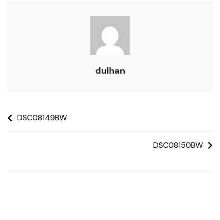
dulhan
DSC08149BW
DSC08150BW