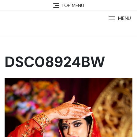
TOP MENU
MENU
DSC08924BW