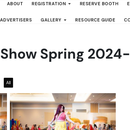
ABOUT
REGISTRATION
RESERVE BOOTH
 ADVERTISERS
GALLERY
RESOURCE GUIDE
C
l Show Spring 2024
All