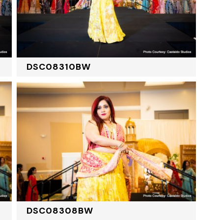
DSC08310BW
DSC08308BW