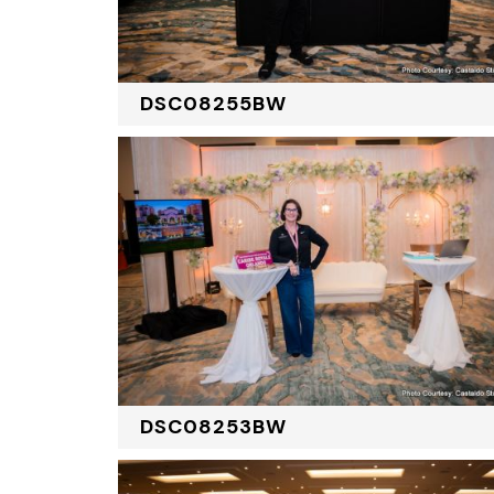
DSC08255BW
DSC08253BW