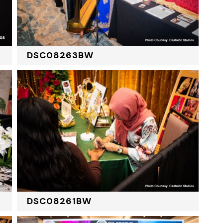
DSC08263BW
DSC08261BW