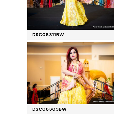
DSC08311BW
DSC08309BW