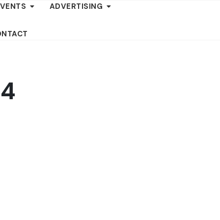
EVENTS
ADVERTISING
ONTACT
-4