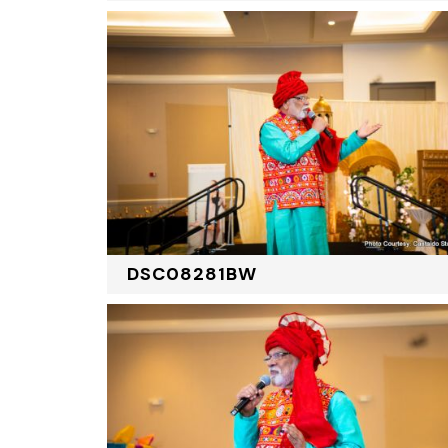
DSC08281BW