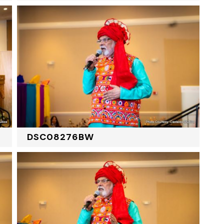
DSC08276BW