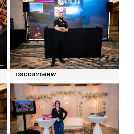
DSC08256BW