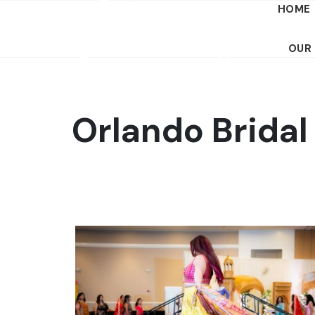
HOME
OUR
Orlando Brida