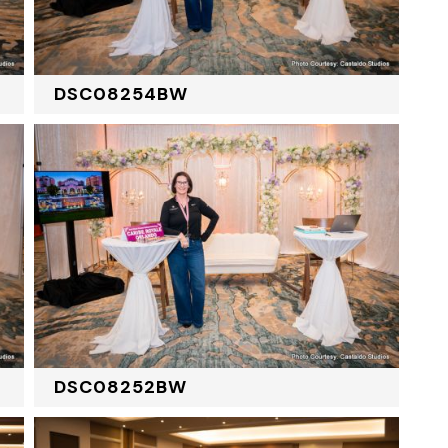
DSC08254BW
DSC08252BW