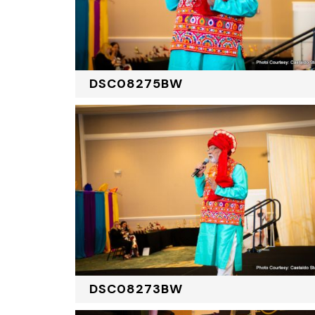
DSC08275BW
DSC08273BW