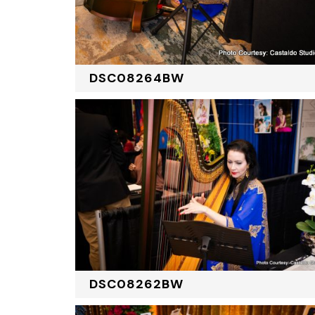
DSC08264BW
DSC08262BW