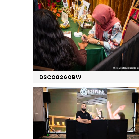
DSC08260BW