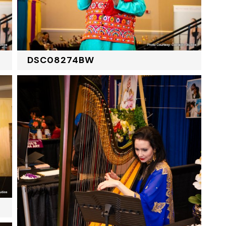
DSC08274BW