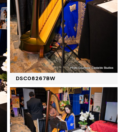
DSC08267BW