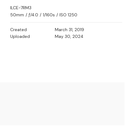
ILCE-7RM3
50mm
/
ƒ/4.0
/
1/160s
/
ISO 1250
Created
March 31, 2019
Uploaded
May 30, 2024