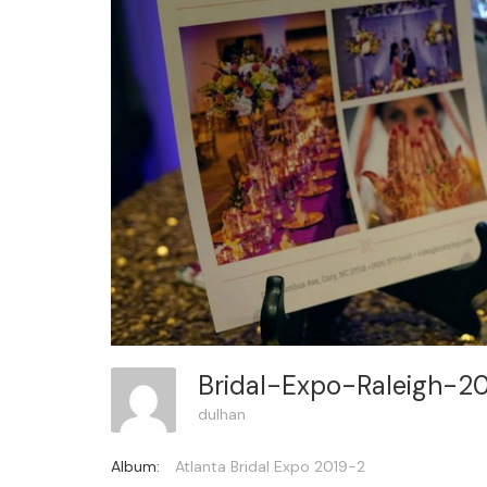
Bridal-Expo-Raleigh-2
dulhan
Album:
Atlanta Bridal Expo 2019-2