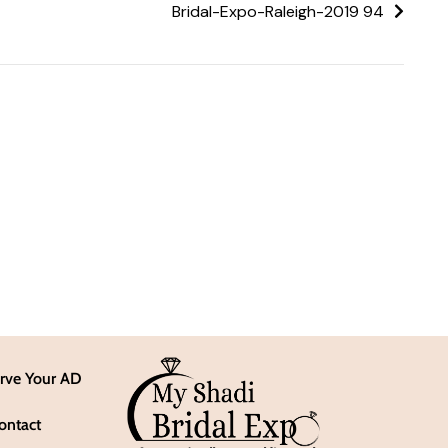
Bridal-Expo-Raleigh-2019 94
rve Your AD
ontact