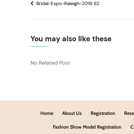
Bridal-Expo-Raleigh-2019 92
You may also like these
No Related Post
Home
About Us
Registration
Rese
Fashion Show Model Registration
C