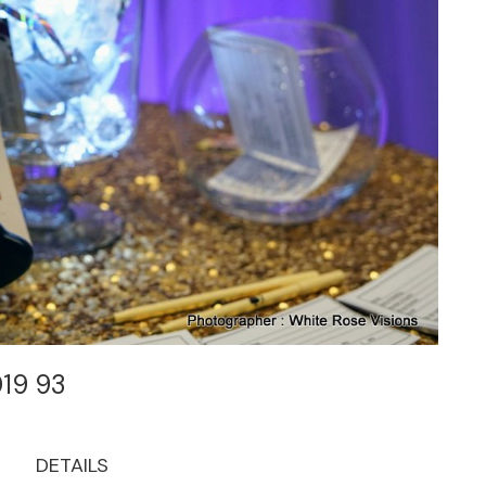
019 93
DETAILS