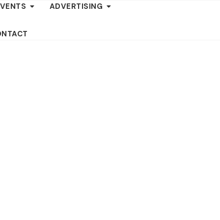
EVENTS
ADVERTISING
ONTACT