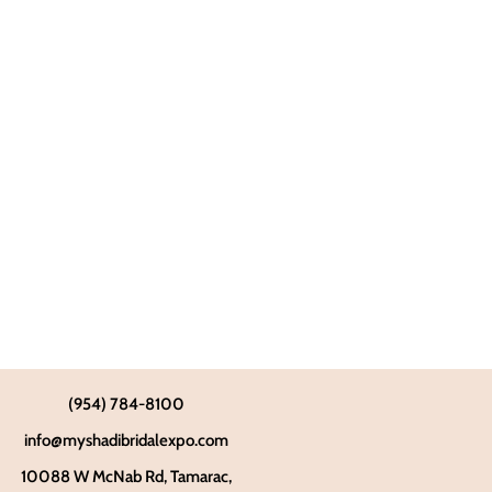
(954) 784-8100
info@myshadibridalexpo.com
10088 W McNab Rd, Tamarac,