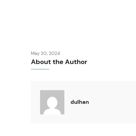
May 30, 2024
About the Author
dulhan