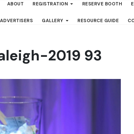
ABOUT
REGISTRATION
RESERVE BOOTH
 ADVERTISERS
GALLERY
RESOURCE GUIDE
C
aleigh-2019 93