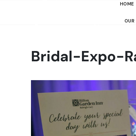
HOME
OUR
Bridal-Expo-R