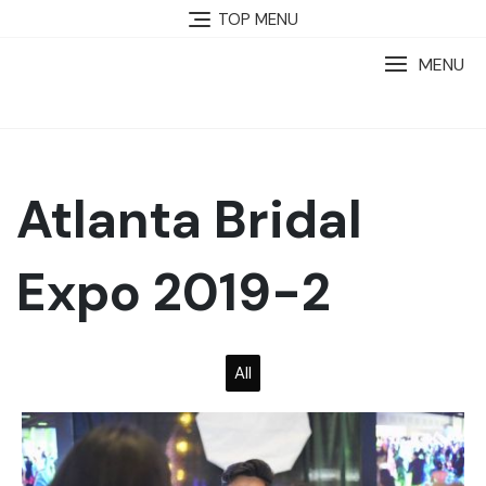
TOP MENU
MENU
Atlanta Bridal
Expo 2019-2
All