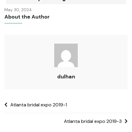
May 30, 2024
About the Author
dulhan
Atlanta bridal expo 2019-1
Atlanta bridal expo 2019-3