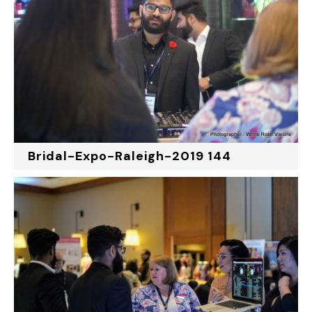
Bridal-Expo-Raleigh-2019 144