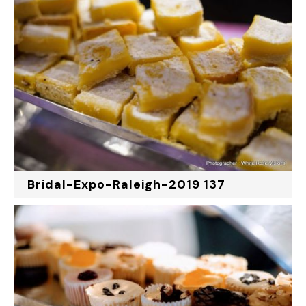
Bridal-Expo-Raleigh-2019 137