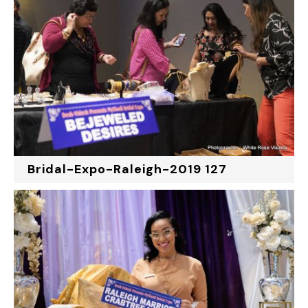
Bridal-Expo-Raleigh-2019 127