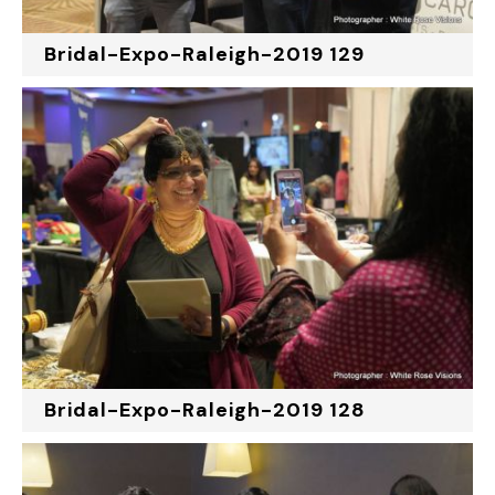
Bridal-Expo-Raleigh-2019 129
Bridal-Expo-Raleigh-2019 128