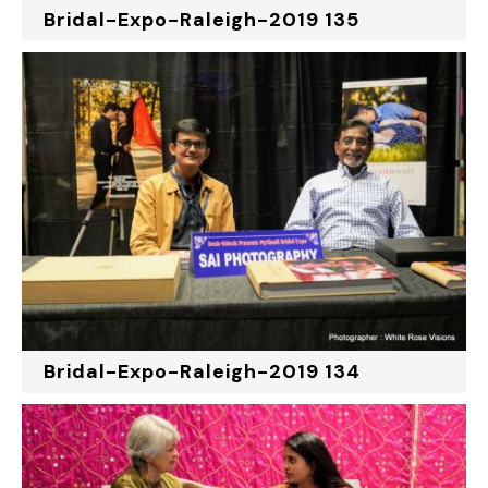
Bridal-Expo-Raleigh-2019 135
Bridal-Expo-Raleigh-2019 134