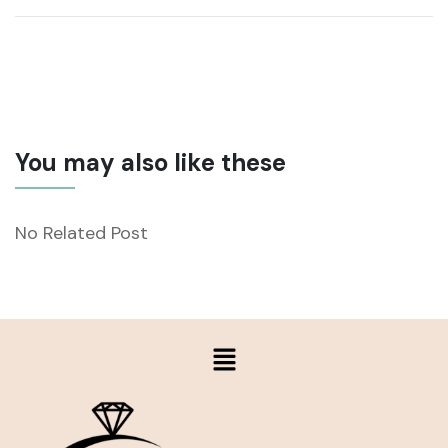
You may also like these
No Related Post