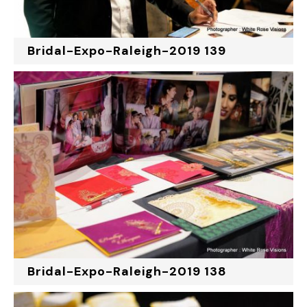
Bridal-Expo-Raleigh-2019 139
Bridal-Expo-Raleigh-2019 138