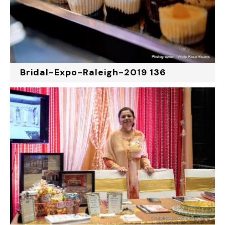
Bridal-Expo-Raleigh-2019 136