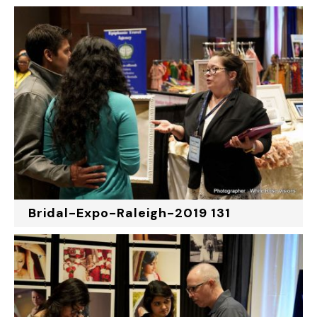
Bridal-Expo-Raleigh-2019 131