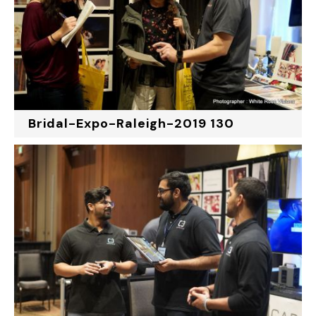
Bridal-Expo-Raleigh-2019 130