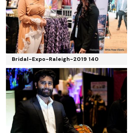
Bridal-Expo-Raleigh-2019 140