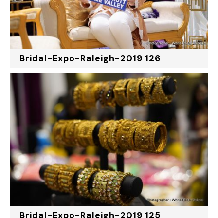
Bridal-Expo-Raleigh-2019 126
Bridal-Expo-Raleigh-2019 125