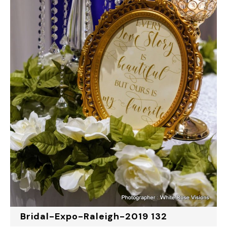
Bridal-Expo-Raleigh-2019 132