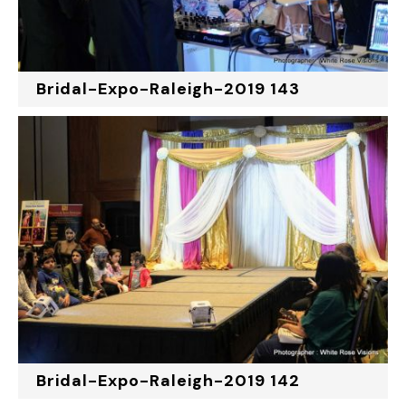
Bridal-Expo-Raleigh-2019 143
Bridal-Expo-Raleigh-2019 142