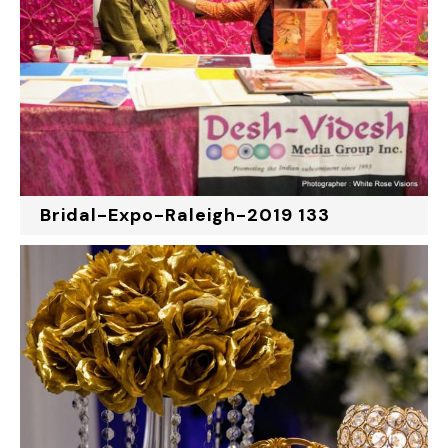
Bridal-Expo-Raleigh-2019 133