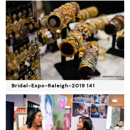
Bridal-Expo-Raleigh-2019 141