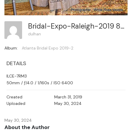
Bridal-Expo-Raleigh-2019 83
dulhan
Album:
Atlanta Bridal Expo 2019-2
DETAILS
ILCE-7RM3
50mm
/
ƒ/4.0
/
1/160s
/
ISO 6400
Created
March 31, 2019
Uploaded
May 30, 2024
May 30, 2024
About the Author