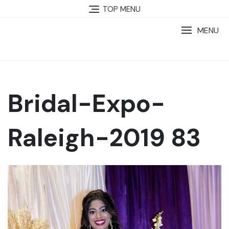
TOP MENU
MENU
Bridal-Expo-
Raleigh-2019 83