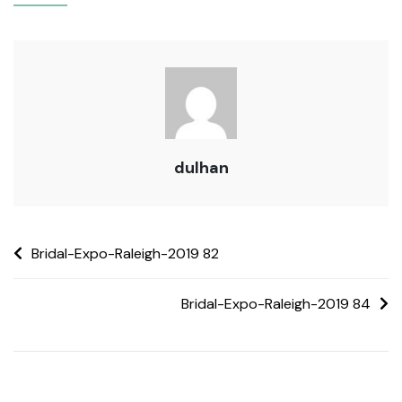
dulhan
Bridal-Expo-Raleigh-2019 82
Bridal-Expo-Raleigh-2019 84