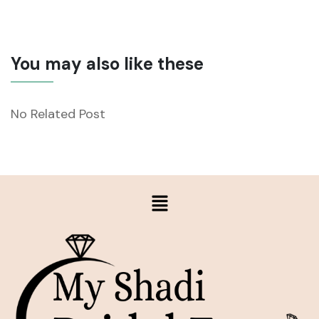
You may also like these
No Related Post