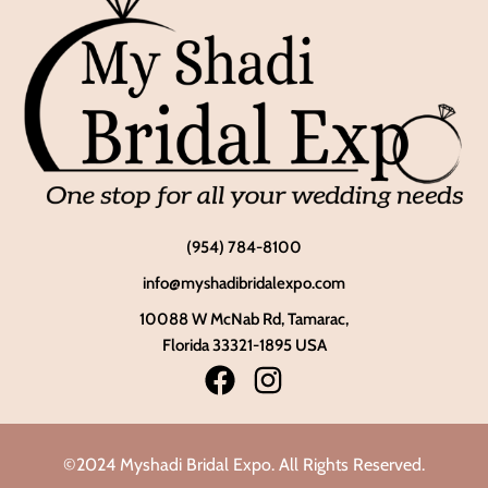
(954) 784-8100
info@myshadibridalexpo.com
10088 W McNab Rd, Tamarac,
Florida 33321-1895 USA
©2024 Myshadi Bridal Expo. All Rights Reserved.