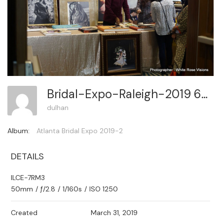
Bridal-Expo-Raleigh-2019 66
dulhan
Album:
Atlanta Bridal Expo 2019-2
DETAILS
ILCE-7RM3
50mm
/
ƒ/2.8
/
1/160s
/
ISO 1250
Created
March 31, 2019