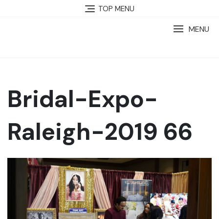
TOP MENU
MENU
Bridal-Expo-
Raleigh-2019 66