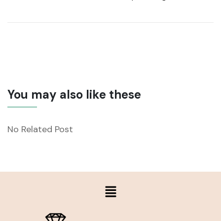
You may also like these
No Related Post