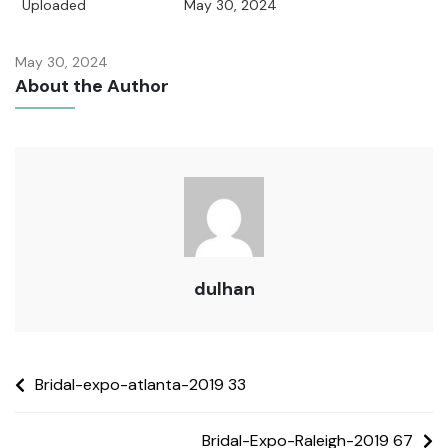
Uploaded
May 30, 2024
May 30, 2024
About the Author
dulhan
Bridal-expo-atlanta-2019 33
Bridal-Expo-Raleigh-2019 67