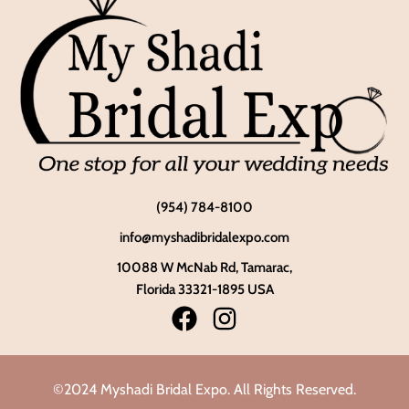
(954) 784-8100
info@myshadibridalexpo.com
10088 W McNab Rd, Tamarac,
Florida 33321-1895 USA
©2024 Myshadi Bridal Expo. All Rights Reserved.