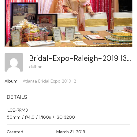
Bridal-Expo-Raleigh-2019 135
dulhan
Album:
Atlanta Bridal Expo 2019-2
DETAILS
ILCE-7RM3
50mm
/
ƒ/4.0
/
1/160s
/
ISO 3200
Created
March 31, 2019