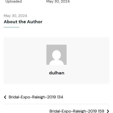
Uploaded
May 30, 2024
May 30, 2024
About the Author
dulhan
Bridal-Expo-Raleigh-2019 134
Bridal-Expo-Raleigh-2019 159