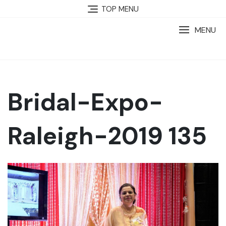
TOP MENU
MENU
Bridal-Expo-
Raleigh-2019 135