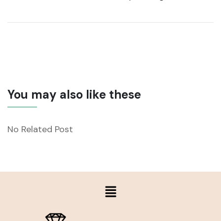
You may also like these
No Related Post