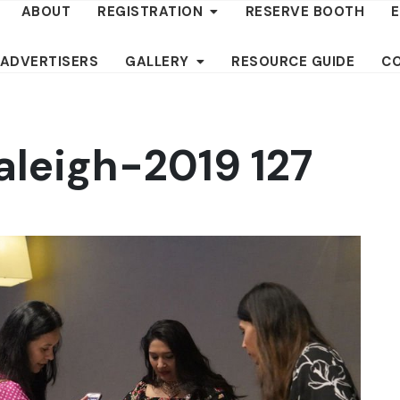
ABOUT
REGISTRATION
RESERVE BOOTH
 ADVERTISERS
GALLERY
RESOURCE GUIDE
C
aleigh-2019 127