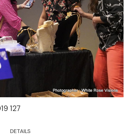
019 127
DETAILS