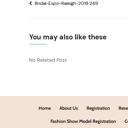
Bridal-Expo-Raleigh-2019 249
You may also like these
No Related Post
Home
About Us
Registration
Rese
Fashion Show Model Registration
C