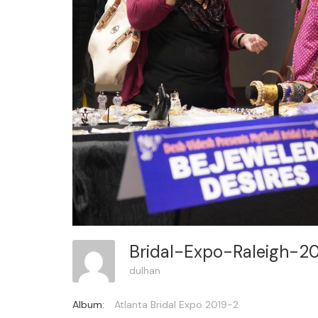
Bridal-Expo-Raleigh-2
dulhan
Album:
Atlanta Bridal Expo 2019-2