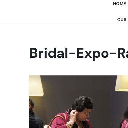
HOME
OUR
Bridal-Expo-R