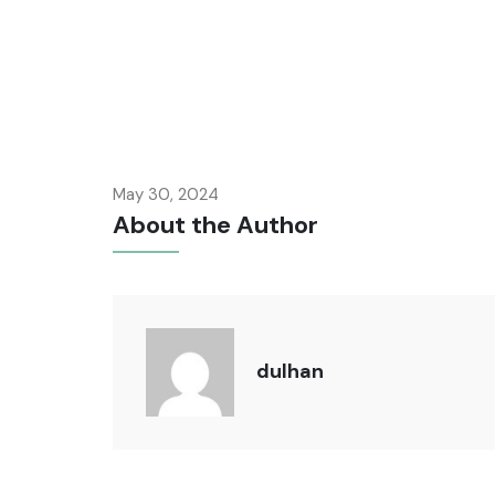
May 30, 2024
About the Author
dulhan