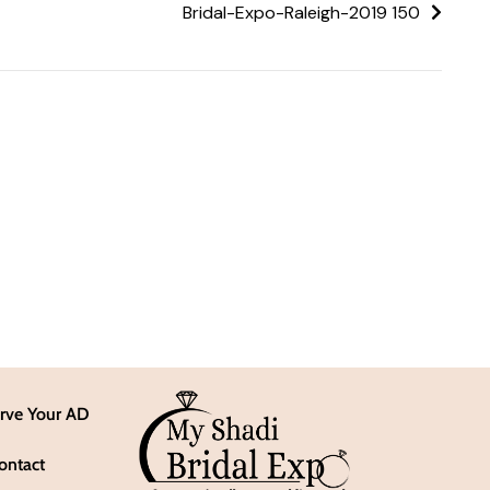
Bridal-Expo-Raleigh-2019 150
rve Your AD
ontact