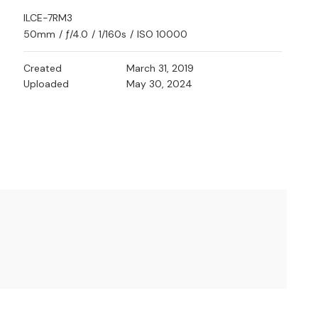
ILCE-7RM3
50mm
/
ƒ/4.0
/
1/160s
/
ISO 10000
Created
March 31, 2019
Uploaded
May 30, 2024