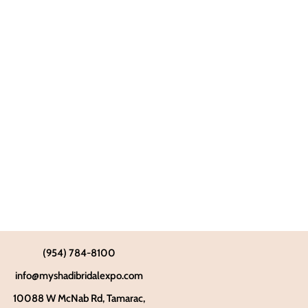
(954) 784-8100
info@myshadibridalexpo.com
10088 W McNab Rd, Tamarac,