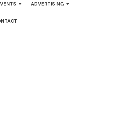
EVENTS
ADVERTISING
ONTACT