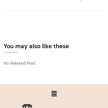
You may also like these
No Related Post