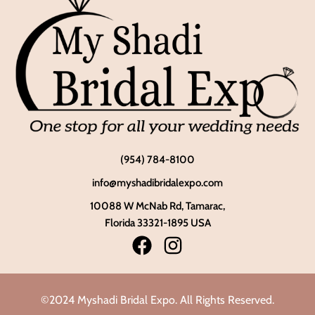
(954) 784-8100
info@myshadibridalexpo.com
10088 W McNab Rd, Tamarac,
Florida 33321-1895 USA
©2024 Myshadi Bridal Expo. All Rights Reserved.