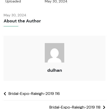
Uploaded
May 30, 2024
May 30, 2024
About the Author
dulhan
Bridal-Expo-Raleigh-2019 116
Bridal-Expo-Raleigh-2019 118