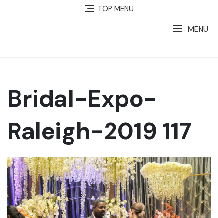
TOP MENU
MENU
Bridal-Expo-
Raleigh-2019 117