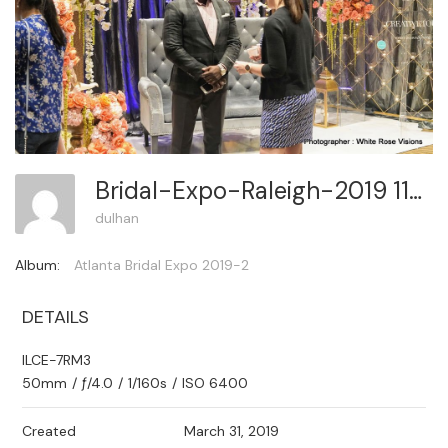
Bridal-Expo-Raleigh-2019 117
dulhan
Album:
Atlanta Bridal Expo 2019-2
DETAILS
ILCE-7RM3
50mm
/
ƒ/4.0
/
1/160s
/
ISO 6400
Created
March 31, 2019