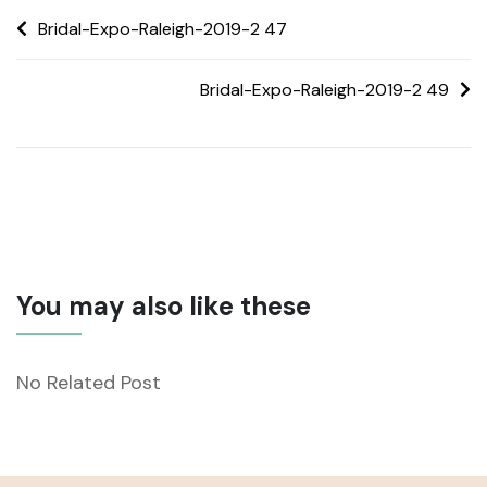
Bridal-Expo-Raleigh-2019-2 47
Bridal-Expo-Raleigh-2019-2 49
You may also like these
No Related Post