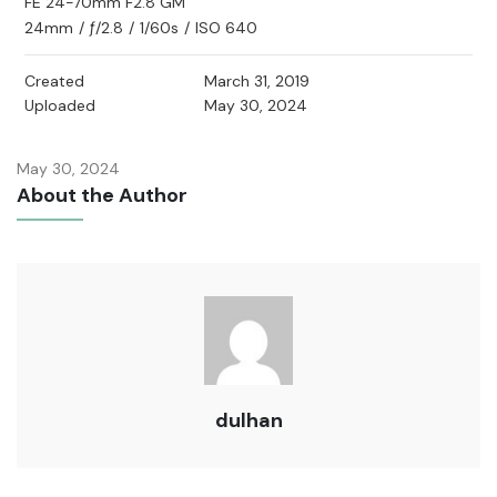
FE 24-70mm F2.8 GM
24mm
/
ƒ/2.8
/
1/60s
/
ISO 640
Created
March 31, 2019
Uploaded
May 30, 2024
May 30, 2024
About the Author
dulhan