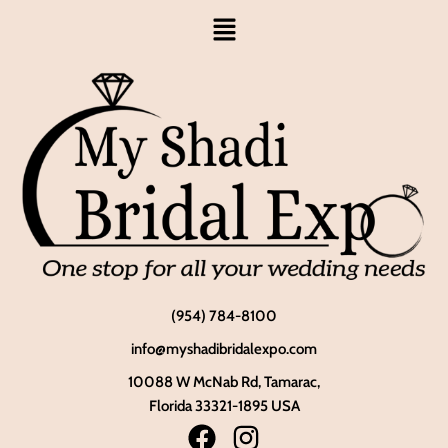
(954) 784-8100
info@myshadibridalexpo.com
10088 W McNab Rd, Tamarac,
Florida 33321-1895 USA