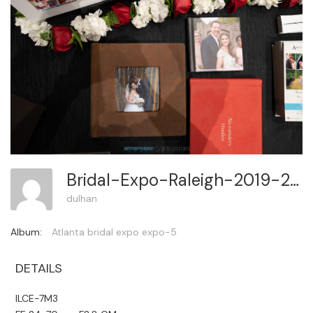
Bridal-Expo-Raleigh-2019-2 48
dulhan
Album:
Atlanta bridal expo expo-5
DETAILS
ILCE-7M3