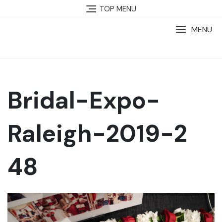
TOP MENU
MENU
Bridal-Expo-
Raleigh-2019-2
48