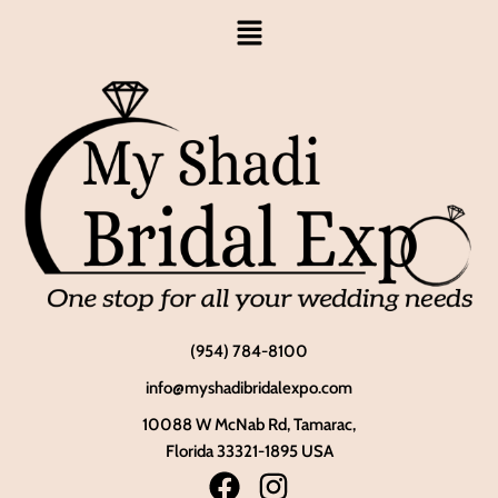
(954) 784-8100
info@myshadibridalexpo.com
10088 W McNab Rd, Tamarac,
Florida 33321-1895 USA