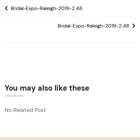
Bridal-Expo-Raleigh-2019-2 46
Bridal-Expo-Raleigh-2019-2 48
You may also like these
No Related Post