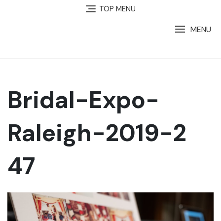
TOP MENU
MENU
Bridal-Expo-
Raleigh-2019-2
47