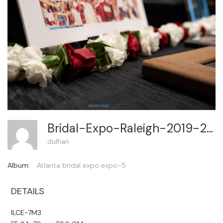
Bridal-Expo-Raleigh-2019-2 47
dulhan
Album:
Atlanta bridal expo expo-5
DETAILS
ILCE-7M3