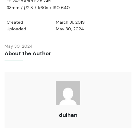
FE 24-70mm F2.8 GM
33mm
/
ƒ/2.8
/
1/60s
/
ISO 640
Created
March 31, 2019
Uploaded
May 30, 2024
May 30, 2024
About the Author
dulhan