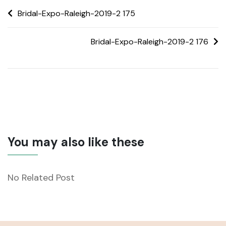
Bridal-Expo-Raleigh-2019-2 175
Bridal-Expo-Raleigh-2019-2 176
You may also like these
No Related Post