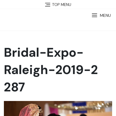
TOP MENU
MENU
Bridal-Expo-
Raleigh-2019-2
287