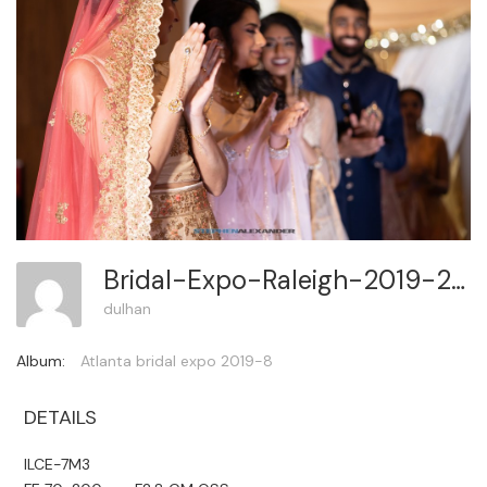
Bridal-Expo-Raleigh-2019-2 287
dulhan
Album:
Atlanta bridal expo 2019-8
DETAILS
ILCE-7M3