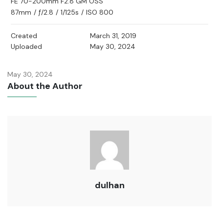
FE 70-200mm F2.8 GM OSS
87mm
/
ƒ/2.8
/
1/125s
/
ISO 800
Created
March 31, 2019
Uploaded
May 30, 2024
May 30, 2024
About the Author
dulhan