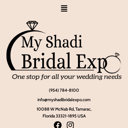
(954) 784-8100
info@myshadibridalexpo.com
10088 W McNab Rd, Tamarac,
Florida 33321-1895 USA