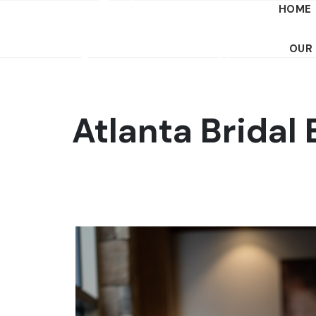
HOME
OUR
Atlanta Bridal