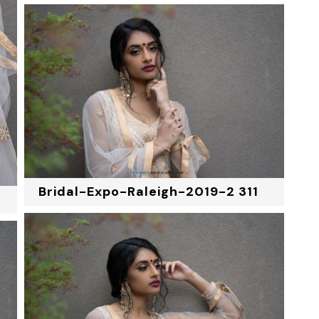
Bridal-Expo-Raleigh-2019-2 311