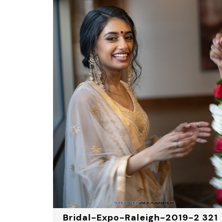
Bridal-Expo-Raleigh-2019-2 321