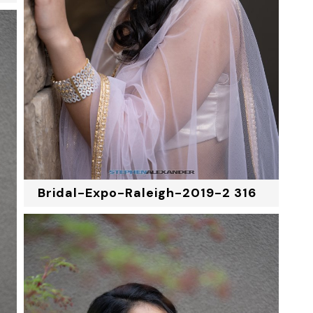
Bridal-Expo-Raleigh-2019-2 316