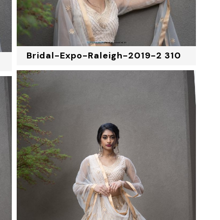
Bridal-Expo-Raleigh-2019-2 310