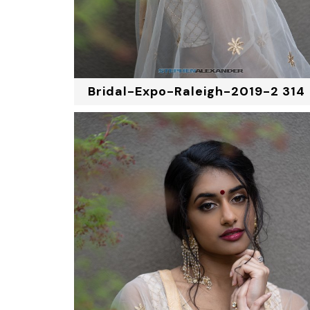
Bridal-Expo-Raleigh-2019-2 314