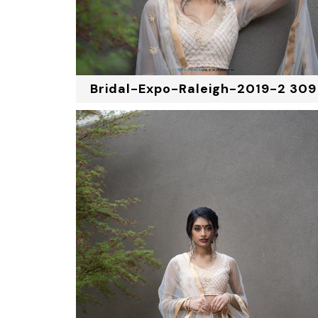
Bridal-Expo-Raleigh-2019-2 309