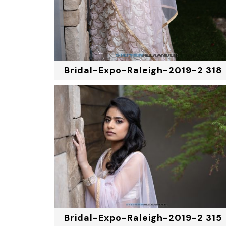
Bridal-Expo-Raleigh-2019-2 318
Bridal-Expo-Raleigh-2019-2 315