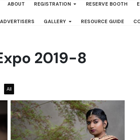
ABOUT
REGISTRATION
RESERVE BOOTH
 ADVERTISERS
GALLERY
RESOURCE GUIDE
C
 Expo 2019-8
All