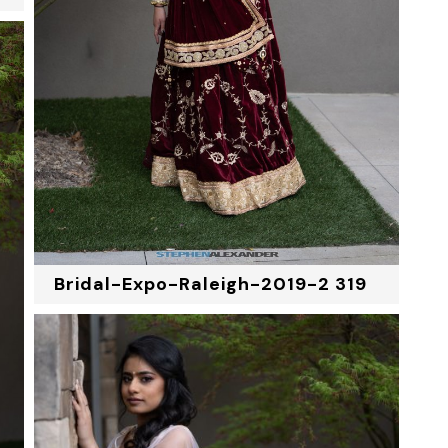
Bridal-Expo-Raleigh-2019-2 319