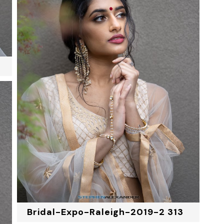
Bridal-Expo-Raleigh-2019-2 313