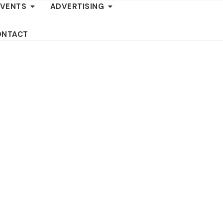
EVENTS
ADVERTISING
ONTACT