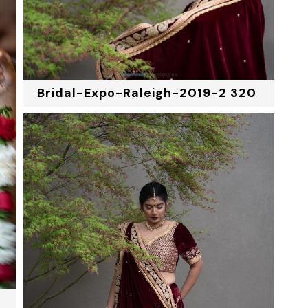
Bridal-Expo-Raleigh-2019-2 320