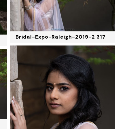
Bridal-Expo-Raleigh-2019-2 317