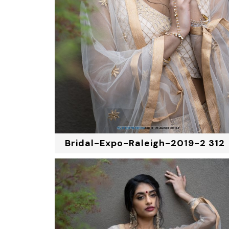
Bridal-Expo-Raleigh-2019-2 312