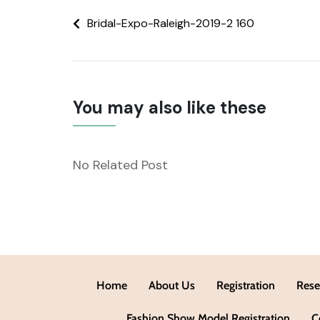
Bridal-Expo-Raleigh-2019-2 160
You may also like these
No Related Post
Home
About Us
Registration
Rese
Fashion Show Model Registration
C