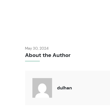
May 30, 2024
About the Author
dulhan