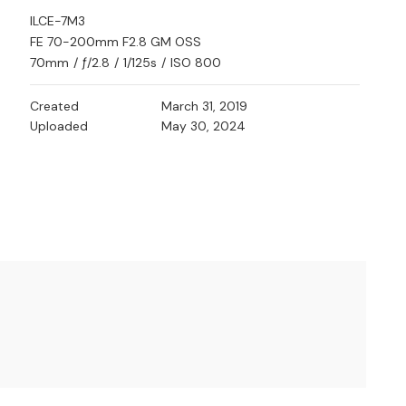
ILCE-7M3
FE 70-200mm F2.8 GM OSS
70mm
/
ƒ/2.8
/
1/125s
/
ISO 800
Created
March 31, 2019
Uploaded
May 30, 2024