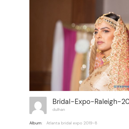
Bridal-Expo-Raleigh-2
dulhan
Album:
Atlanta bridal expo 2019-8