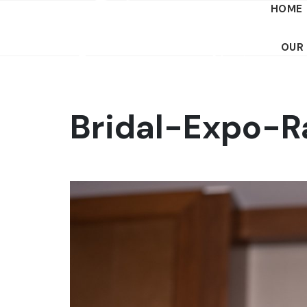
HOME
OUR
Bridal-Expo-R