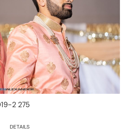
019-2 275
DETAILS