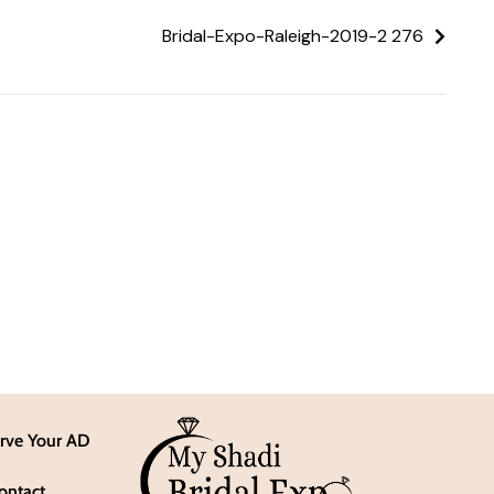
Bridal-Expo-Raleigh-2019-2 276
rve Your AD
ontact