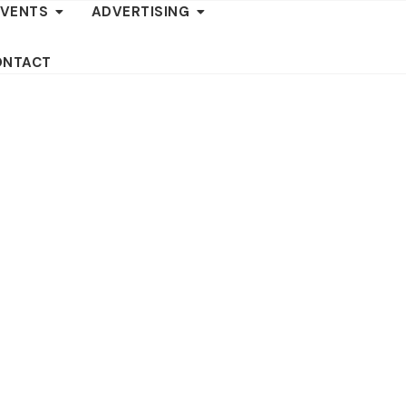
EVENTS
ADVERTISING
ONTACT