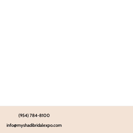
(954) 784-8100
info@myshadibridalexpo.com