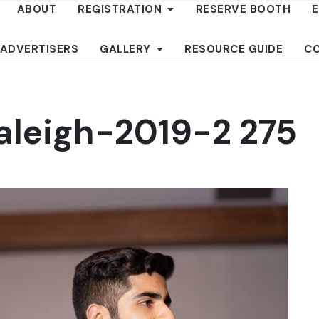
ABOUT
REGISTRATION
RESERVE BOOTH
 ADVERTISERS
GALLERY
RESOURCE GUIDE
C
aleigh-2019-2 275