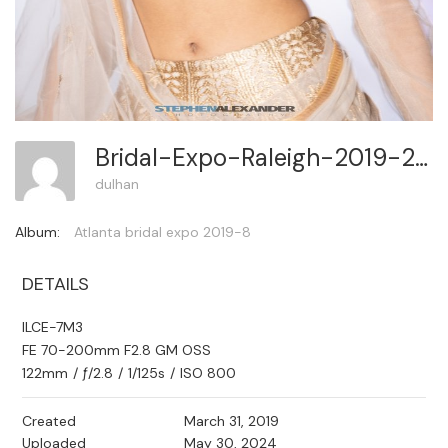
Bridal-Expo-Raleigh-2019-2 263
dulhan
Album:
Atlanta bridal expo 2019-8
DETAILS
ILCE-7M3
FE 70-200mm F2.8 GM OSS
122mm
/
ƒ/2.8
/
1/125s
/
ISO 800
Created
March 31, 2019
Uploaded
May 30, 2024