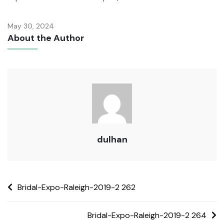
May 30, 2024
About the Author
dulhan
Bridal-Expo-Raleigh-2019-2 262
Bridal-Expo-Raleigh-2019-2 264