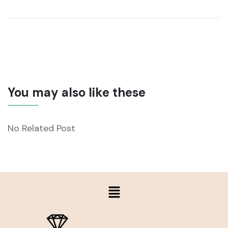
You may also like these
No Related Post