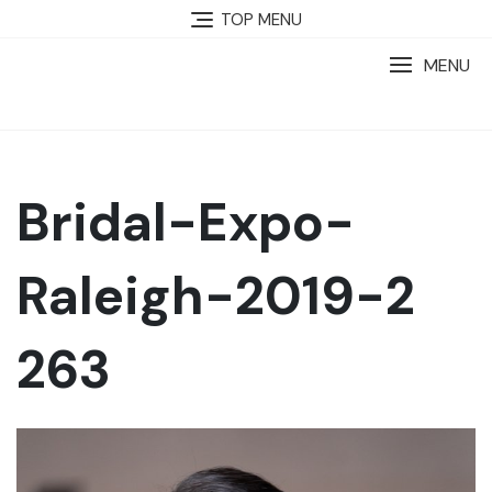
TOP MENU
MENU
Bridal-Expo-
Raleigh-2019-2
263