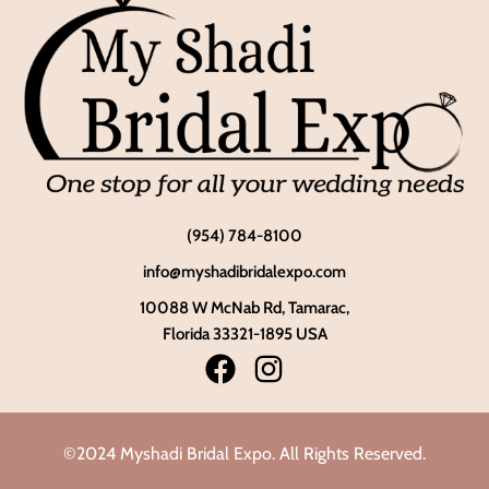
(954) 784-8100
info@myshadibridalexpo.com
10088 W McNab Rd, Tamarac,
Florida 33321-1895 USA
©2024 Myshadi Bridal Expo. All Rights Reserved.