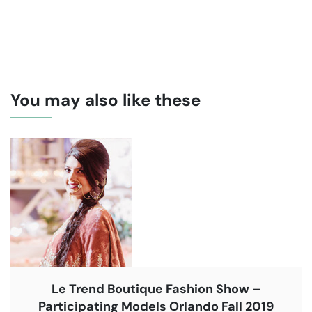
You may also like these
Le Trend Boutique Fashion Show –
Participating Models Orlando Fall 2019