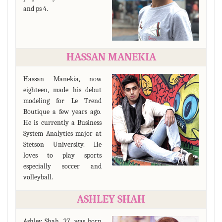
and ps 4.
HASSAN MANEKIA
Hassan Manekia, now
eighteen, made his debut
modeling for Le Trend
Boutique a few years ago.
He is currently a Business
System Analytics major at
Stetson University. He
loves to play sports
especially soccer and
volleyball.
ASHLEY SHAH
Ashley Shah, 27, was born