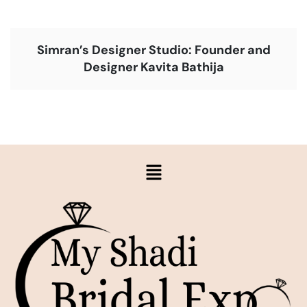
Simran’s Designer Studio: Founder and
Designer Kavita Bathija