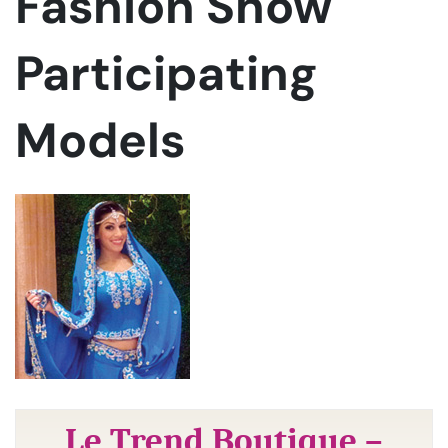
Fashion Show
Participating
Models
Le Trend Boutique –