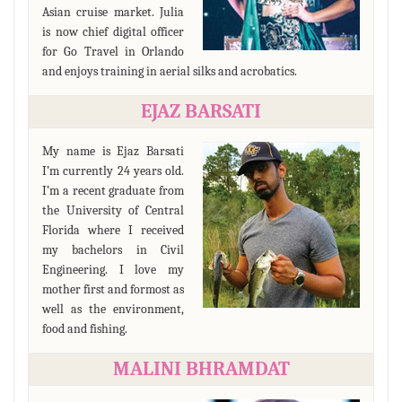
Asian cruise market. Julia
is now chief digital officer
for Go Travel in Orlando
and enjoys training in aerial silks and acrobatics.
EJAZ BARSATI
My name is Ejaz Barsati
I’m currently 24 years old.
I’m a recent graduate from
the University of Central
Florida where I received
my bachelors in Civil
Engineering. I love my
mother first and formost as
well as the environment,
food and fishing.
MALINI BHRAMDAT