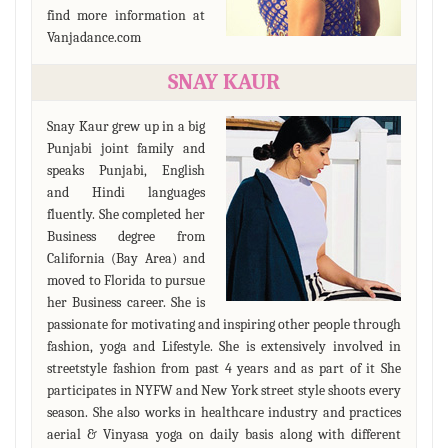
find more information at
Vanjadance.com
SNAY KAUR
Snay Kaur grew up in a big
Punjabi joint family and
speaks Punjabi, English
and Hindi languages
fluently. She completed her
Business degree from
California (Bay Area) and
moved to Florida to pursue
her Business career. She is
passionate for motivating and inspiring other people through
fashion, yoga and Lifestyle. She is extensively involved in
streetstyle fashion from past 4 years and as part of it She
participates in NYFW and New York street style shoots every
season. She also works in healthcare industry and practices
aerial & Vinyasa yoga on daily basis along with different