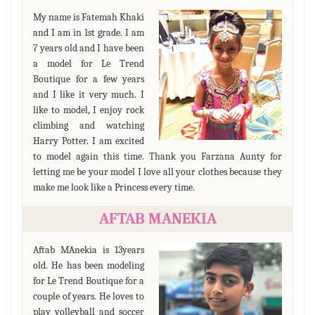
My name is Fatemah Khaki
and I am in 1st grade. I am
7 years old and I have been
a model for Le Trend
Boutique for a few years
and I like it very much. I
like to model, I enjoy rock
climbing and watching
Harry Potter. I am excited
to model again this time. Thank you Farzana Aunty for
letting me be your model I love all your clothes because they
make me look like a Princess every time.
AFTAB MANEKIA
Aftab MAnekia is 13years
old. He has been modeling
for Le Trend Boutique for a
couple of years. He loves to
play volleyball and soccer