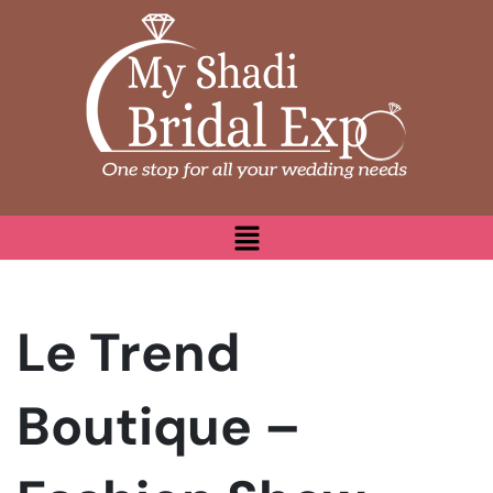
Le Trend
Boutique –