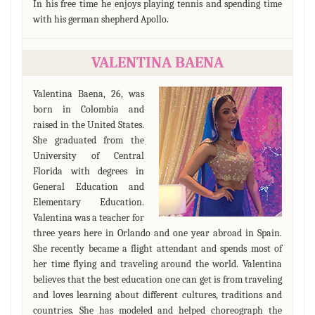
In his free time he enjoys playing tennis and spending time
with his german shepherd Apollo.
VALENTINA BAENA
Valentina Baena, 26, was
born in Colombia and
raised in the United States.
She graduated from the
University of Central
Florida with degrees in
General Education and
Elementary Education.
Valentina was a teacher for
three years here in Orlando and one year abroad in Spain.
She recently became a flight attendant and spends most of
her time flying and traveling around the world. Valentina
believes that the best education one can get is from traveling
and loves learning about different cultures, traditions and
countries. She has modeled and helped choreograph the