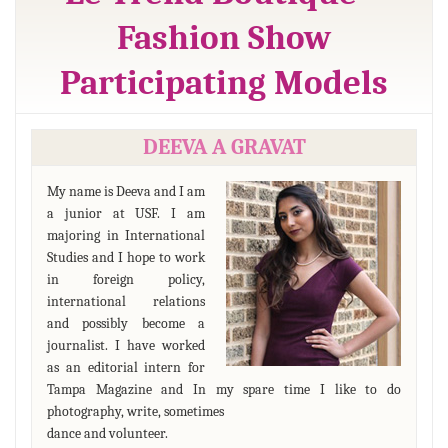
Fashion Show
Participating Models
DEEVA A GRAVAT
My name is Deeva and I am
a junior at USF. I am
majoring in International
Studies and I hope to work
in foreign policy,
international relations
and possibly become a
journalist. I have worked
as an editorial intern for
Tampa Magazine and In my spare time I like to do
photography, write, sometimes
dance and volunteer.