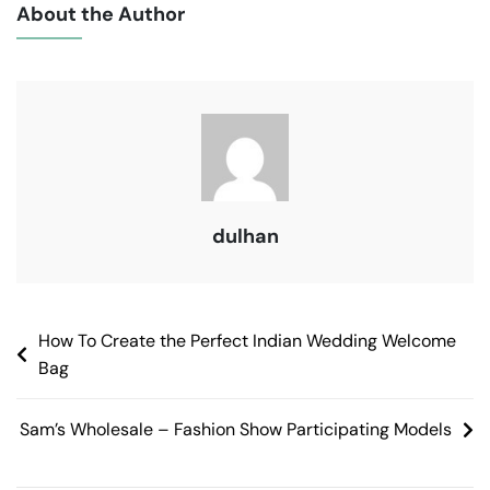
About the Author
dulhan
How To Create the Perfect Indian Wedding Welcome
Bag
Sam’s Wholesale – Fashion Show Participating Models