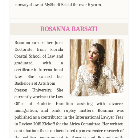
runway show at MyShadi Bridal for over 5 years.
ROSANNA BARSATI
Rosanna earned her Juris
Doctorate from Florida
Coastal School of Law and
graduated with a
certificate in International
Law. She earned her
Bachelor’s of Arts from
Stetson University. She
currently works at the Law
Office of Paulette Hamilton assisting with divorce,
immigration, and bank ruptcy matters. Rosanna was
published as a contributor in the International Lawyer Year
in Review 2015 Kickoff for the Africa Committee. Her written
contributions focus on facts based upon extensive research of
the political environment in Somalia and Burundi with