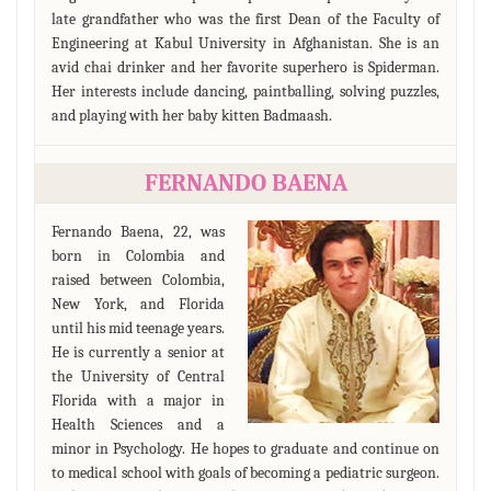
late grandfather who was the first Dean of the Faculty of
Engineering at Kabul University in Afghanistan. She is an
avid chai drinker and her favorite superhero is Spiderman.
Her interests include dancing, paintballing, solving puzzles,
and playing with her baby kitten Badmaash.
FERNANDO BAENA
Fernando Baena, 22, was
born in Colombia and
raised between Colombia,
New York, and Florida
until his mid teenage years.
He is currently a senior at
the University of Central
Florida with a major in
Health Sciences and a
minor in Psychology. He hopes to graduate and continue on
to medical school with goals of becoming a pediatric surgeon.