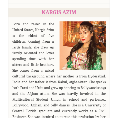
NARGIS AZIM
Born and raised in the
United States, Nargis Azim
is the eldest of five
children. Coming from a
large family, she grew up
family oriented and loves
spending time with her
sisters and little brothers.
She comes from a mixed
cultural background where her mother is from Hyderabad,
India and her father is from Kabul, Afghanistan. She speaks
both Farsi and Urdu and grew up dancing to Bollywood songs
and the Afghan attan. She was heavily involved in the
Multicultural Student Union in school and performed
Bollywood, Afghan, and belly dances. She is a University of
Central Florida graduate and currently works as a Civil
Engineer. She was inspired to pursue this profession by her