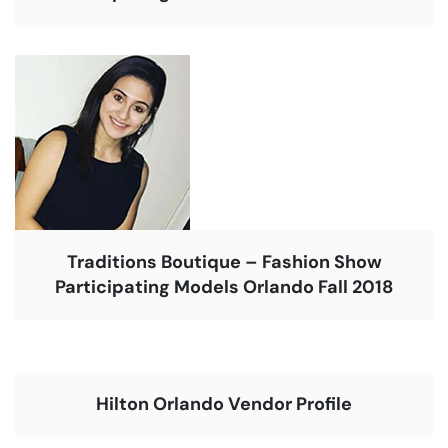
Traditions Boutique – Fashion Show
Participating Models Orlando Fall 2018
Hilton Orlando Vendor Profile