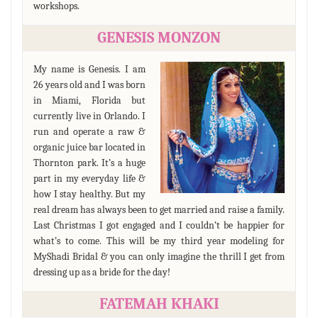
workshops.
GENESIS MONZON
My name is Genesis. I am
26 years old and I was born
in Miami, Florida but
currently live in Orlando. I
run and operate a raw &
organic juice bar located in
Thornton park. It’s a huge
part in my everyday life &
how I stay healthy. But my
real dream has always been to get married and raise a family.
Last Christmas I got engaged and I couldn’t be happier for
what’s to come. This will be my third year modeling for
MyShadi Bridal & you can only imagine the thrill I get from
dressing up as a bride for the day!
FATEMAH KHAKI