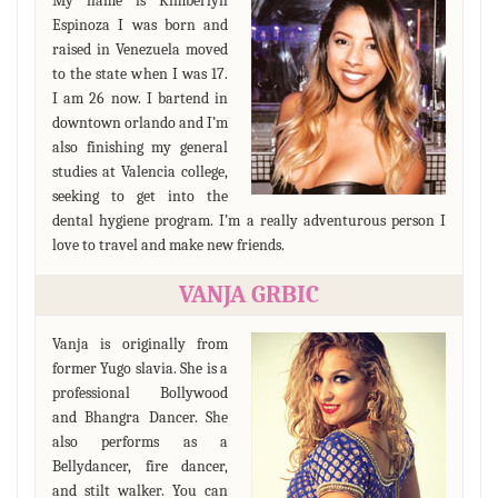
My name is Kimberlyn
Espinoza I was born and
raised in Venezuela moved
to the state when I was 17.
I am 26 now. I bartend in
downtown orlando and I’m
also finishing my general
studies at Valencia college,
seeking to get into the
dental hygiene program. I’m a really adventurous person I
love to travel and make new friends.
VANJA GRBIC
Vanja is originally from
former Yugo slavia. She is a
professional Bollywood
and Bhangra Dancer. She
also performs as a
Bellydancer, fire dancer,
and stilt walker. You can