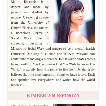
Malini Bhramdat is a
dancer and model by
passion and student by
nature. A recent graduate
from the University of
Central Florida, she earned
a Bachelor’s Degree in
Social Work. She is
currently pursuing a
Masters in Social Work and aspires to be a mental health
counselor. One step at a time, she believes everyone can
contribute to making a difference. Her favorite quotes comes
from Gandhi ji, “Be The Change That You Wish to See in The
World,” is exactly how she plans to live her life. She truly
believes that the most important thing we have is love. Dash
and sprinkle love everywhere and watch how the world
blooms!
KIMBERLYN ESPINOZA