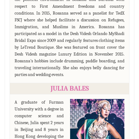
respect to First Amendment freedoms and country
conditions. In 2015, Rosanna served as a panelist for TedX
FSCJ where she helped facilitate a discussion on Refugees,
Immigration, and Muslims in America. Rosanna has
participated as a model in the Desh Videsh Orlando MyShadi
Bridal Expo since 2009 and regularly features clothing items
by LeTrend Boutique. She was featured on front cover the
Desh Videsh magazine Luxury Edition in November 2015.
Rosanna’s hobbies include drumming, paddle boarding, and
traveling internationally. She also enjoys belly dancing for
parties and wedding events.
JULIA BALES
A graduate of Furman
University with a degree in
computer science and
Chinese, Julia spent 2 years
in Beijing and 8 years in
Hong Kong developing the