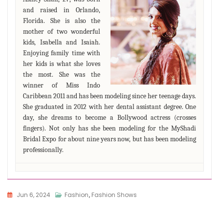
and raised in Orlando,
Florida. She is also the
mother of two wonderful
kids, Isabella and Isaiah.
Enjoying family time with
her kids is what she loves
the most. She was the
winner of Miss Indo
Caribbean 2011 and has been modeling since her teenage days.
She graduated in 2012 with her dental assistant degree. One
day, she dreams to become a Bollywood actress (crosses
fingers). Not only has she been modeling for the MyShadi
Bridal Expo for about nine years now, but has been modeling
professionally.
Jun 6, 2024
Fashion
,
Fashion Shows