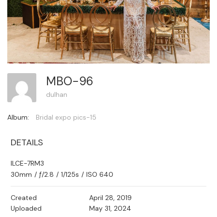
MBO-96
dulhan
Album:
Bridal expo pics-15
DETAILS
ILCE-7RM3
30mm
/
ƒ/2.8
/
1/125s
/
ISO 640
Created
April 28, 2019
Uploaded
May 31, 2024