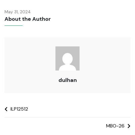
May 31, 2024
About the Author
dulhan
ILP12512
MBO-26