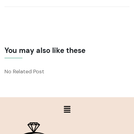
You may also like these
No Related Post