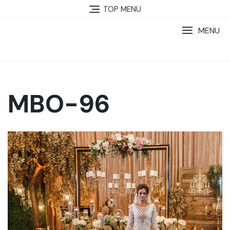
TOP MENU
MENU
MBO-96