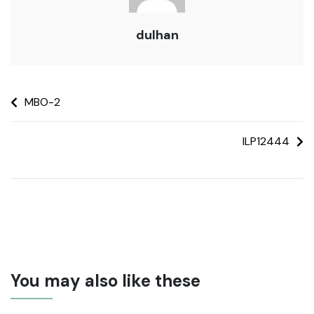
dulhan
MBO-2
ILP12444
You may also like these