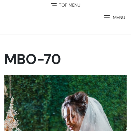
TOP MENU
MENU
MBO-70