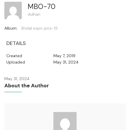
MBO-70
dulhan
Album:
Bridal expo pics-15
DETAILS
Created
May 7, 2019
Uploaded
May 31, 2024
May 31, 2024
About the Author