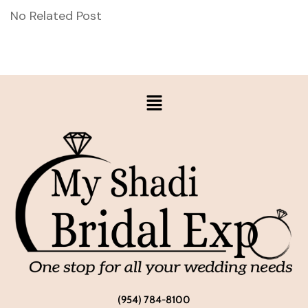
No Related Post
(954) 784-8100