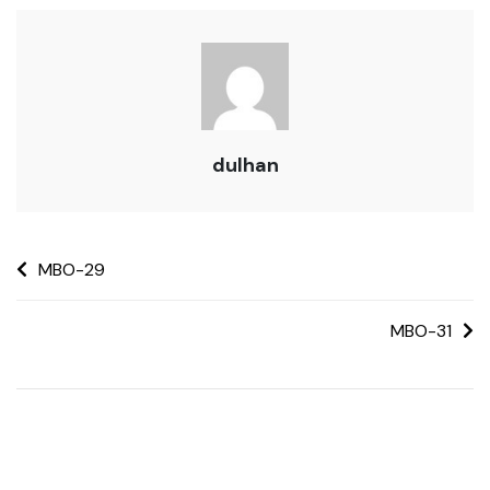
dulhan
MBO-29
MBO-31