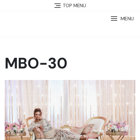
TOP MENU
MENU
MBO-30