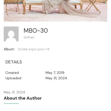
MBO-30
dulhan
Album:
bridal expo pics-14
DETAILS
Created
May 7, 2019
Uploaded
May 31, 2024
May 31, 2024
About the Author