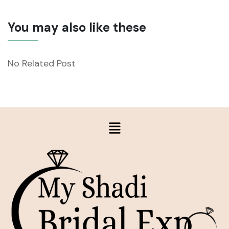
You may also like these
No Related Post