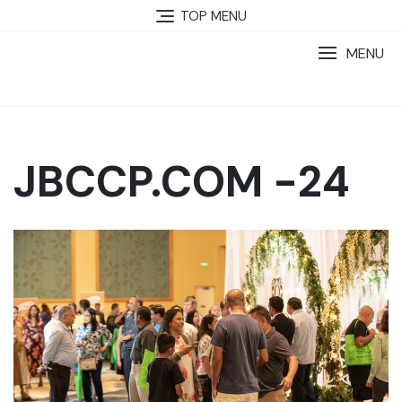
TOP MENU
MENU
JBCCP.COM -24