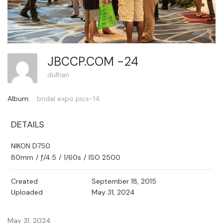
JBCCP.COM -24
dulhan
Album:
bridal expo pics-14
DETAILS
NIKON D750
80mm
/
ƒ/4.5
/
1/60s
/
ISO 2500
Created
September 18, 2015
Uploaded
May 31, 2024
May 31, 2024