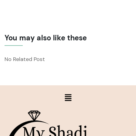
You may also like these
No Related Post