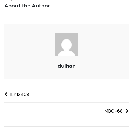
About the Author
dulhan
ILP12439
MBO-68