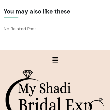
You may also like these
No Related Post