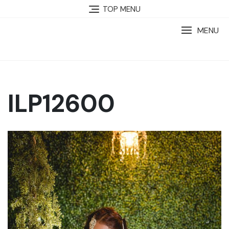
TOP MENU
MENU
ILP12600