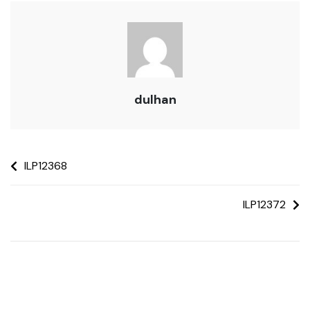
dulhan
ILP12368
ILP12372