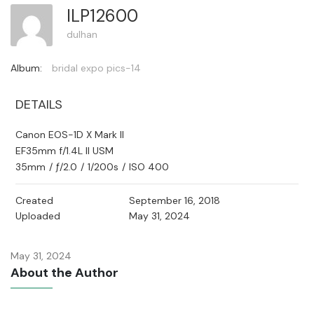
ILP12600
dulhan
Album:
bridal expo pics-14
DETAILS
Canon EOS-1D X Mark II
EF35mm f/1.4L II USM
35mm
/
ƒ/2.0
/
1/200s
/
ISO 400
Created
September 16, 2018
Uploaded
May 31, 2024
May 31, 2024
About the Author