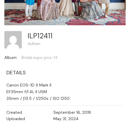
ILP12411
dulhan
Album:
Bridal expo pics-13
DETAILS
Canon EOS-1D X Mark II
EF35mm f/1.4L II USM
35mm
/
ƒ/3.5
/
1/250s
/
ISO 1250
Created
September 16, 2018
Uploaded
May 31, 2024