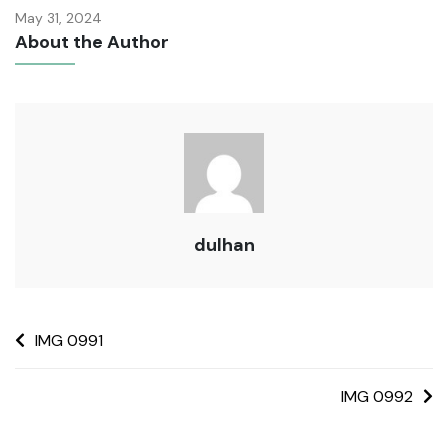
May 31, 2024
About the Author
dulhan
IMG 0991
IMG 0992