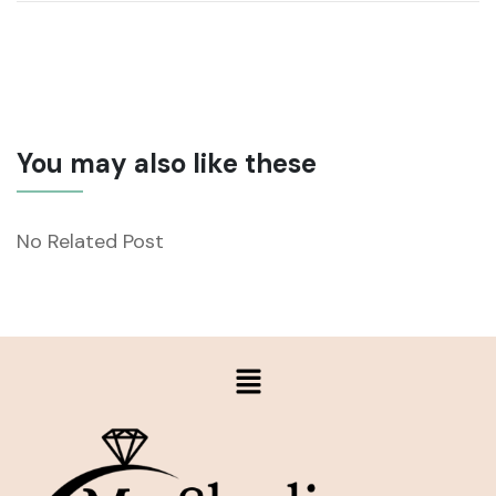
You may also like these
No Related Post