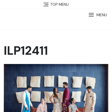
TOP MENU
MENU
ILP12411