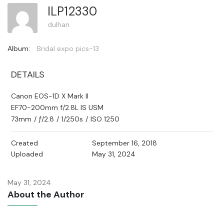
ILP12330
dulhan
Album:
Bridal expo pics-13
DETAILS
Canon EOS-1D X Mark II
EF70-200mm f/2.8L IS USM
73mm
/
ƒ/2.8
/
1/250s
/
ISO 1250
Created
September 16, 2018
Uploaded
May 31, 2024
May 31, 2024
About the Author