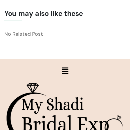
You may also like these
No Related Post