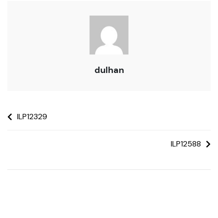
dulhan
ILP12329
ILP12588