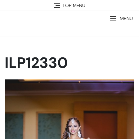
TOP MENU
MENU
ILP12330