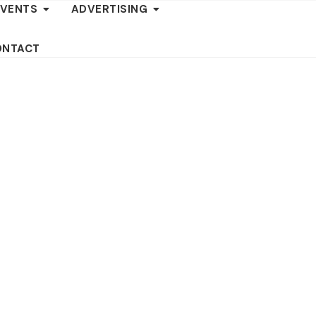
EVENTS
ADVERTISING
ONTACT