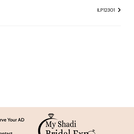
ILP12301
rve Your AD
ontact