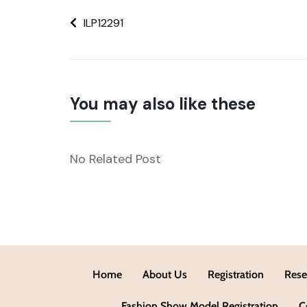
ILP12291
You may also like these
No Related Post
Home
About Us
Registration
Rese
Fashion Show Model Registration
C