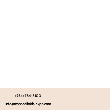
(954) 784-8100
info@myshadibridalexpo.com