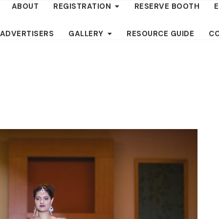
ABOUT
REGISTRATION
RESERVE BOOTH
 ADVERTISERS
GALLERY
RESOURCE GUIDE
C