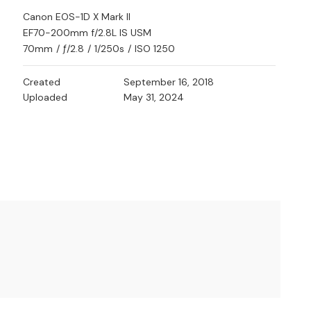
Canon EOS-1D X Mark II
EF70-200mm f/2.8L IS USM
70mm
/
ƒ/2.8
/
1/250s
/
ISO 1250
Created
September 16, 2018
Uploaded
May 31, 2024