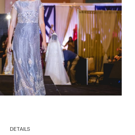
DETAILS