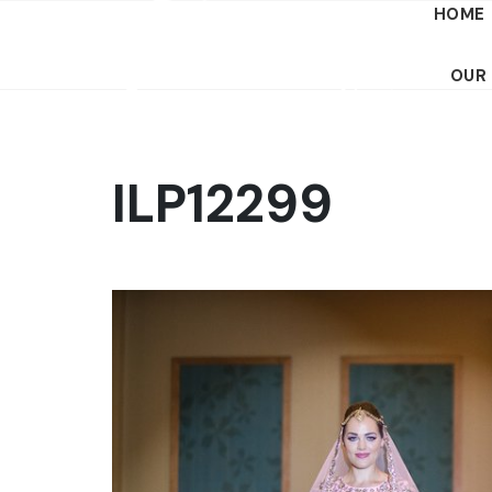
HOME
OUR
ILP12299