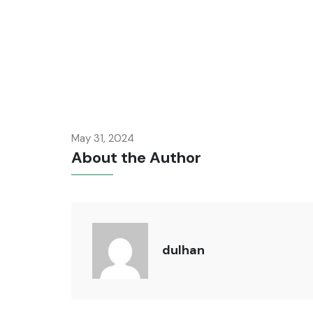
May 31, 2024
About the Author
dulhan