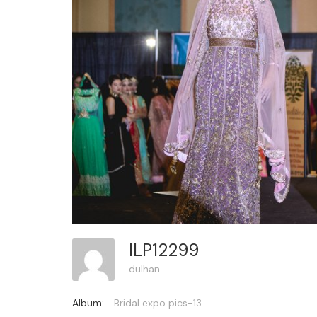
ILP12299
dulhan
Album:
Bridal expo pics-13