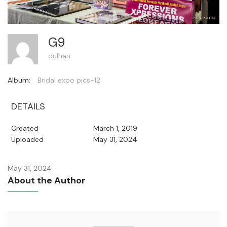
G9
dulhan
Album:
Bridal expo pics-12
DETAILS
Created
March 1, 2019
Uploaded
May 31, 2024
May 31, 2024
About the Author