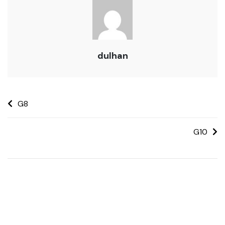
dulhan
G8
G10