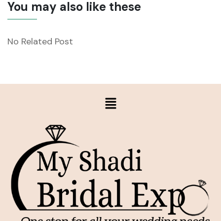
You may also like these
No Related Post