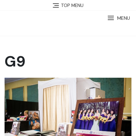
TOP MENU
MENU
G9