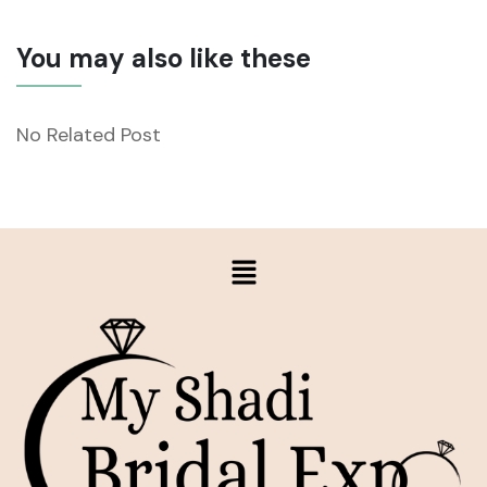
You may also like these
No Related Post