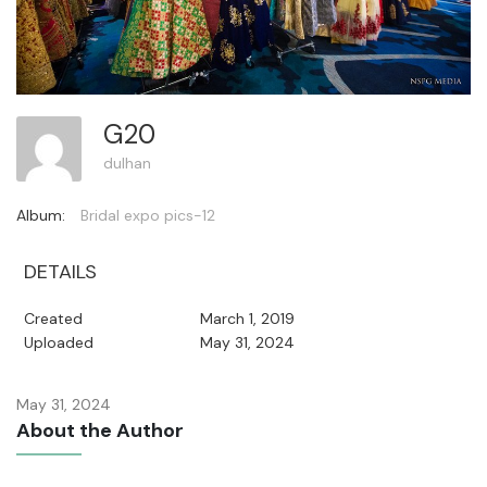
G20
dulhan
Album:
Bridal expo pics-12
DETAILS
Created
March 1, 2019
Uploaded
May 31, 2024
May 31, 2024
About the Author