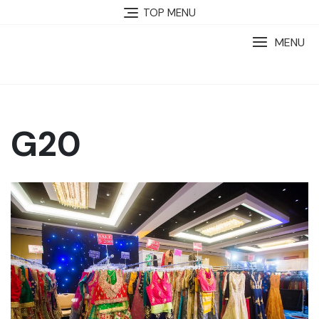
TOP MENU
MENU
G20