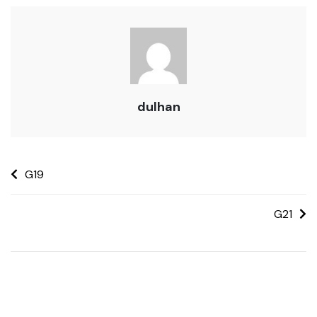
dulhan
G19
G21