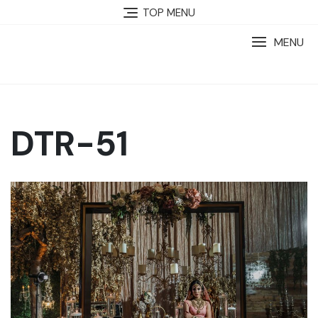
TOP MENU
MENU
DTR-51