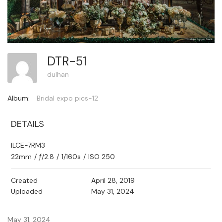
DTR-51
dulhan
Album:
Bridal expo pics-12
DETAILS
ILCE-7RM3
22mm
/
ƒ/2.8
/
1/160s
/
ISO 250
Created
April 28, 2019
Uploaded
May 31, 2024
May 31, 2024