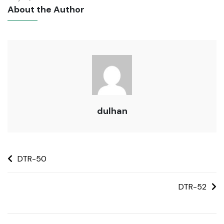
About the Author
dulhan
DTR-50
DTR-52