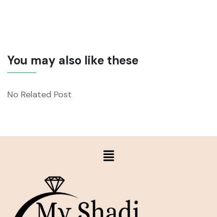
You may also like these
No Related Post