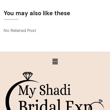
You may also like these
No Related Post