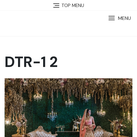
TOP MENU
MENU
DTR-1 2