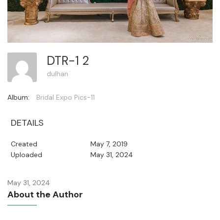
DTR-1 2
dulhan
Album:
Bridal Expo Pics-11
DETAILS
Created
May 7, 2019
Uploaded
May 31, 2024
May 31, 2024
About the Author