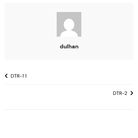
dulhan
DTR-1 1
DTR-2