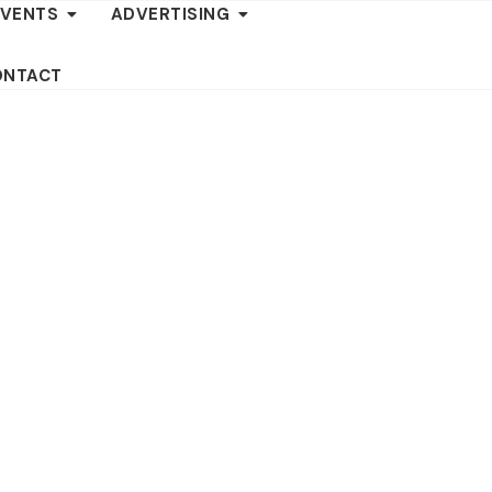
EVENTS
ADVERTISING
ONTACT