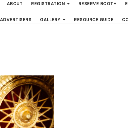
ABOUT
REGISTRATION
RESERVE BOOTH
 ADVERTISERS
GALLERY
RESOURCE GUIDE
C