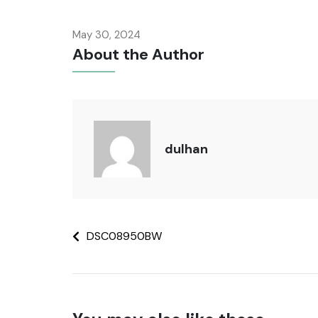
May 30, 2024
About the Author
dulhan
DSC08950BW