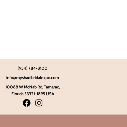
(954) 784-8100
info@myshadibridalexpo.com
10088 W McNab Rd, Tamarac,
Florida 33321-1895 USA