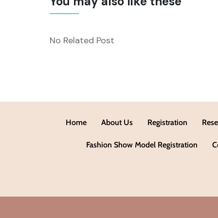
You may also like these
No Related Post
Home
About Us
Registration
Rese
Fashion Show Model Registration
C