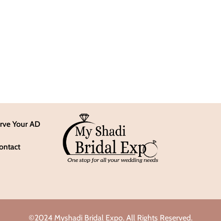
rve Your AD
ontact
©2024 Myshadi Bridal Expo. All Rights Reserved.