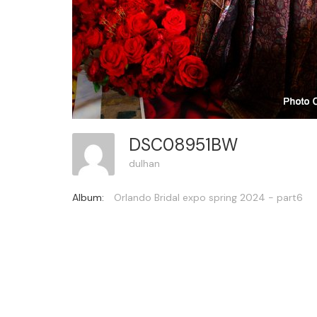
DSC08951BW
dulhan
Album:
Orlando Bridal expo spring 2024 - part6