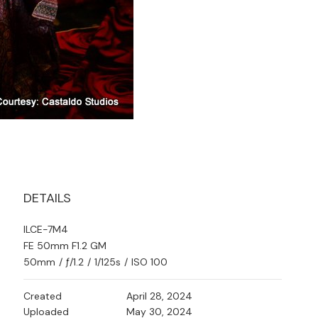
DETAILS
ILCE-7M4
FE 50mm F1.2 GM
50mm
/
ƒ/1.2
/
1/125s
/
ISO 100
Created
April 28, 2024
Uploaded
May 30, 2024