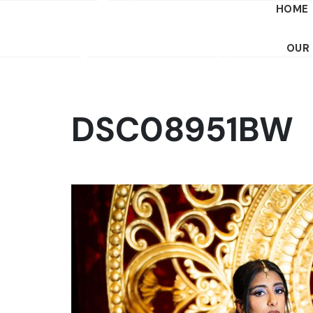
HOME
OUR
DSC08951BW