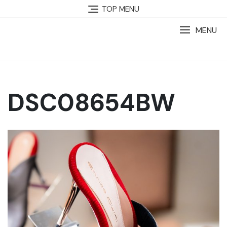
TOP MENU
MENU
DSC08654BW