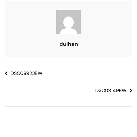
dulhan
DSC08923BW
DSC08149BW