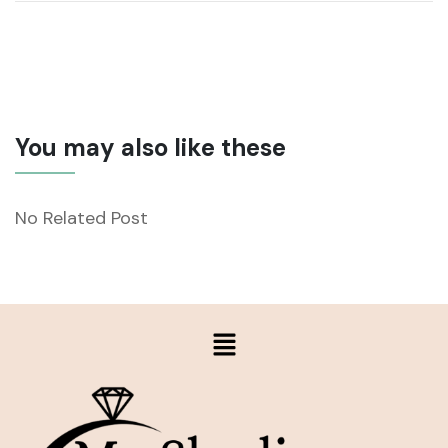
You may also like these
No Related Post