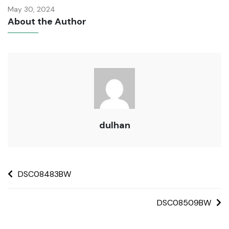
May 30, 2024
About the Author
dulhan
DSC08483BW
DSC08509BW