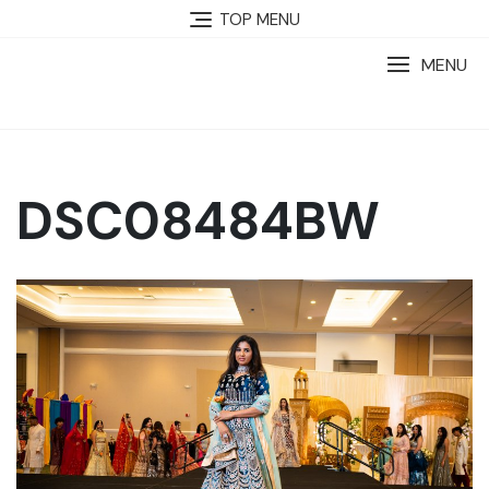
TOP MENU
MENU
DSC08484BW