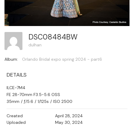
DSC08484BW
dulhan
Album:
Orlando Bridal expo spring 2024 - part6
DETAILS
ILCE-7M4
FE 28-70mm F3.5-5.6 OSS
35mm
/
ƒ/5.6
/
1/125s
/
ISO 2500
Created
April 28, 2024
Uploaded
May 30, 2024