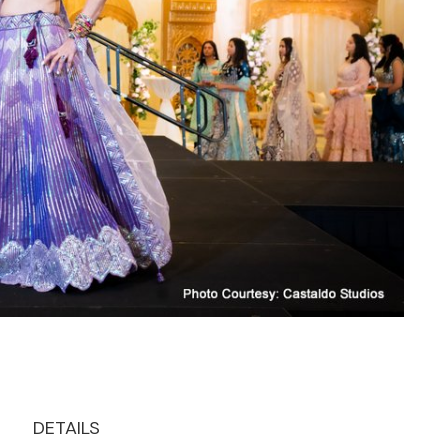
DETAILS