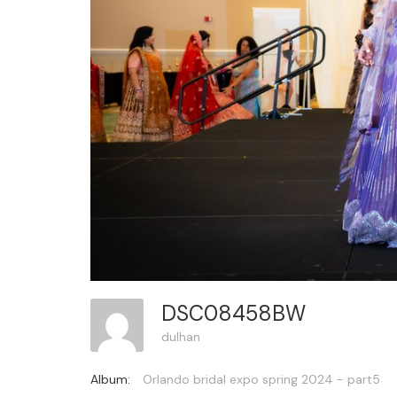
DSC08458BW
dulhan
Album:
Orlando bridal expo spring 2024 - part5