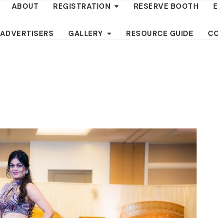
ABOUT
REGISTRATION
RESERVE BOOTH
 ADVERTISERS
GALLERY
RESOURCE GUIDE
C