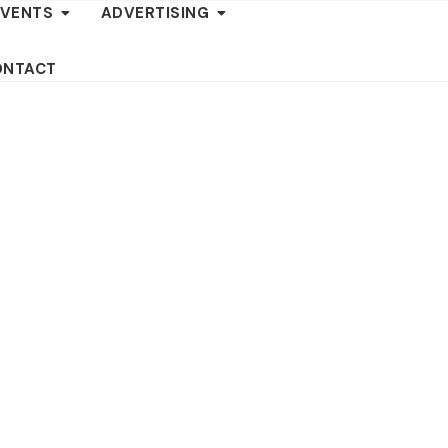
EVENTS
ADVERTISING
ONTACT