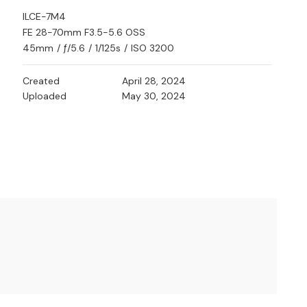
ILCE-7M4
FE 28-70mm F3.5-5.6 OSS
45mm
/
ƒ/5.6
/
1/125s
/
ISO 3200
Created
April 28, 2024
Uploaded
May 30, 2024