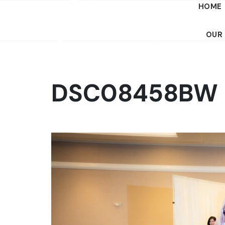
HOME
OUR
DSC08458BW