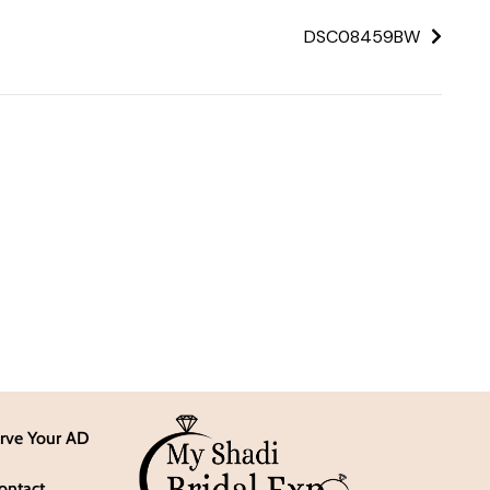
DSC08459BW
rve Your AD
ontact