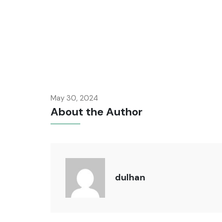
May 30, 2024
About the Author
dulhan