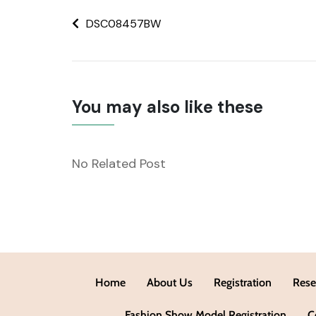
DSC08457BW
You may also like these
No Related Post
Home
About Us
Registration
Rese
Fashion Show Model Registration
C