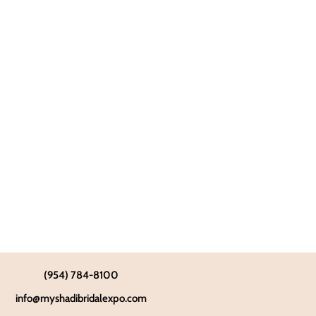
(954) 784-8100
info@myshadibridalexpo.com