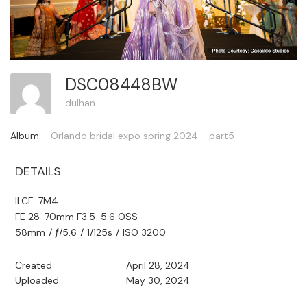
DSC08448BW
dulhan
Album:
Orlando bridal expo spring 2024 - part5
DETAILS
ILCE-7M4
FE 28-70mm F3.5-5.6 OSS
58mm
/
ƒ/5.6
/
1/125s
/
ISO 3200
Created
April 28, 2024
Uploaded
May 30, 2024