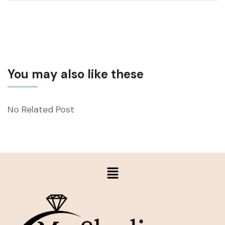
You may also like these
No Related Post