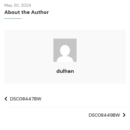
May 30, 2024
About the Author
dulhan
DSC08447BW
DSC08449BW