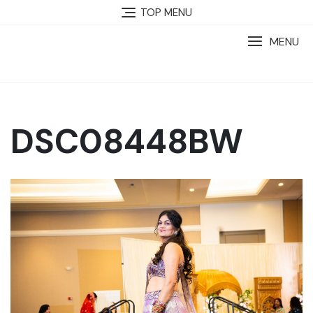
TOP MENU
MENU
DSC08448BW