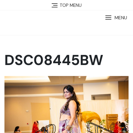
TOP MENU
MENU
DSC08445BW