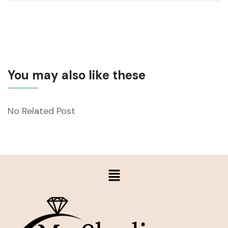
You may also like these
No Related Post