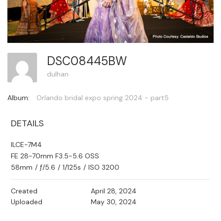
DSC08445BW
dulhan
Album:
Orlando bridal expo spring 2024 - part5
DETAILS
ILCE-7M4
FE 28-70mm F3.5-5.6 OSS
58mm
/
ƒ/5.6
/
1/125s
/
ISO 3200
Created
April 28, 2024
Uploaded
May 30, 2024