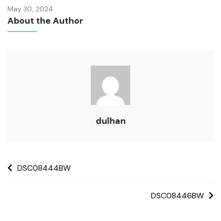
May 30, 2024
About the Author
dulhan
DSC08444BW
DSC08446BW