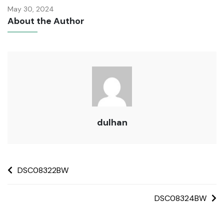
May 30, 2024
About the Author
dulhan
DSC08322BW
DSC08324BW