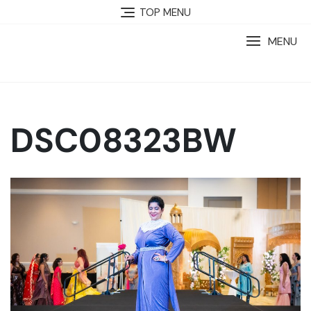
TOP MENU
MENU
DSC08323BW