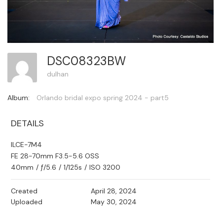
DSC08323BW
dulhan
Album:
Orlando bridal expo spring 2024 - part5
DETAILS
ILCE-7M4
FE 28-70mm F3.5-5.6 OSS
40mm
/
ƒ/5.6
/
1/125s
/
ISO 3200
Created
April 28, 2024
Uploaded
May 30, 2024