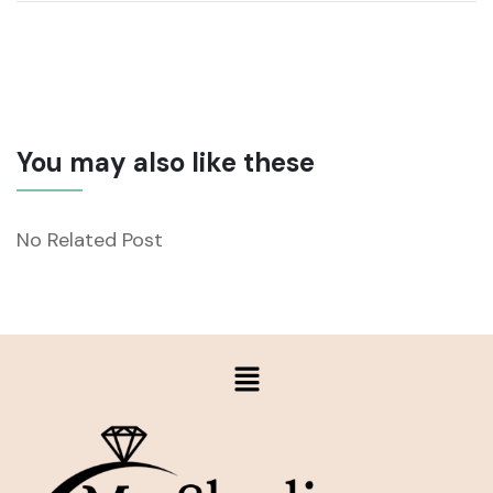
You may also like these
No Related Post