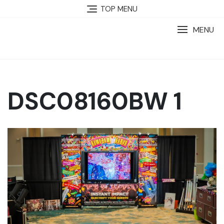
TOP MENU
MENU
DSC08160BW 1