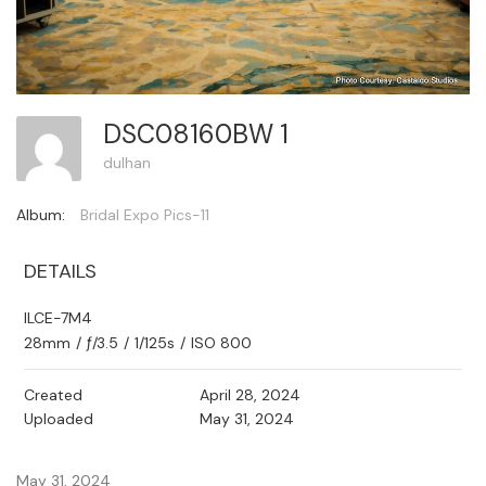
DSC08160BW 1
dulhan
Album:
Bridal Expo Pics-11
DETAILS
ILCE-7M4
28mm
/
ƒ/3.5
/
1/125s
/
ISO 800
Created
April 28, 2024
Uploaded
May 31, 2024
May 31, 2024