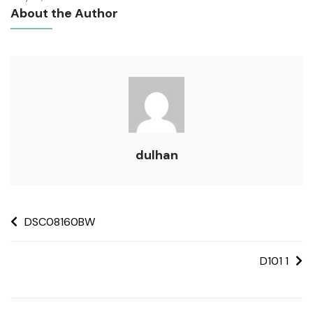
About the Author
dulhan
DSC08160BW
D101 1