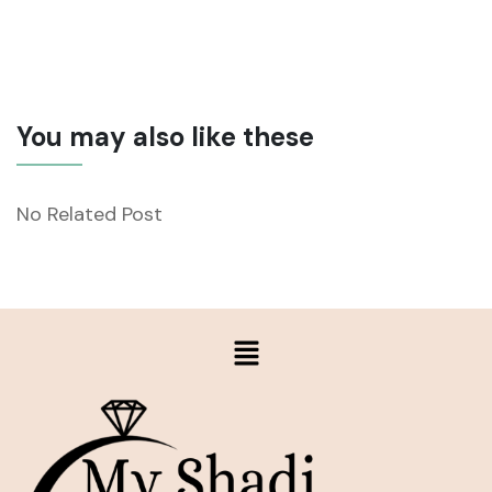
You may also like these
No Related Post