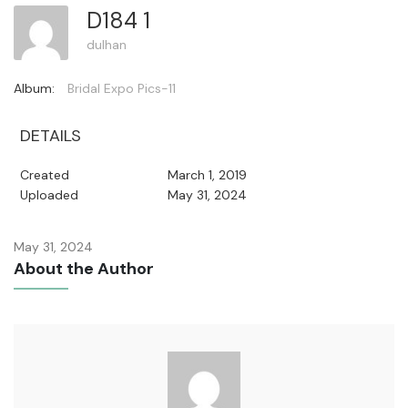
D184 1
dulhan
Album:
Bridal Expo Pics-11
DETAILS
Created
March 1, 2019
Uploaded
May 31, 2024
May 31, 2024
About the Author