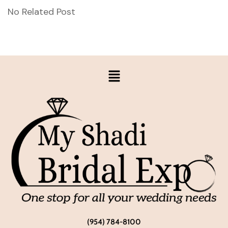
No Related Post
(954) 784-8100