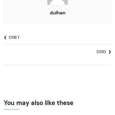
dulhan
D118 1
D120
You may also like these