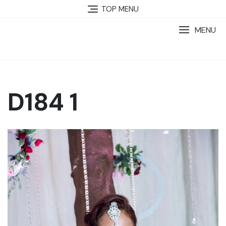
TOP MENU
MENU
D184 1