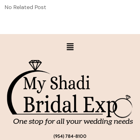
No Related Post
(954) 784-8100