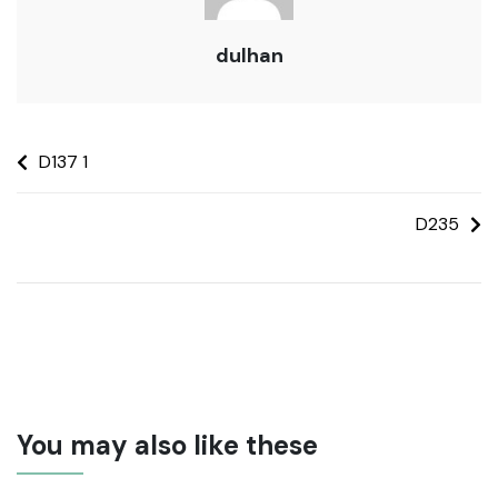
dulhan
D137 1
D235
You may also like these