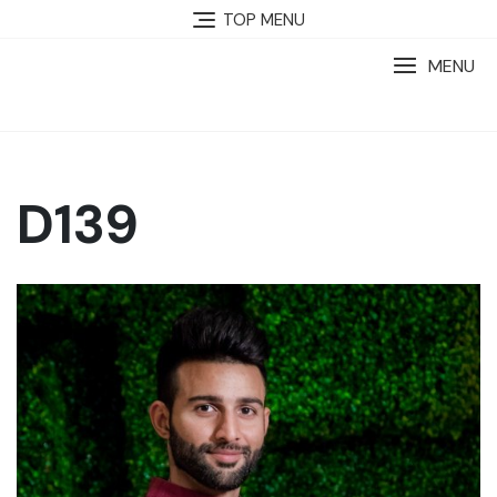
TOP MENU
MENU
D139