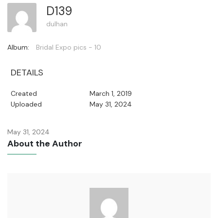
D139
dulhan
Album:
Bridal Expo pics - 10
DETAILS
Created
March 1, 2019
Uploaded
May 31, 2024
May 31, 2024
About the Author