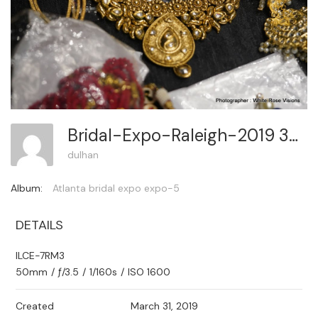
Bridal-Expo-Raleigh-2019 351
dulhan
Album:
Atlanta bridal expo expo-5
DETAILS
ILCE-7RM3
50mm
/
ƒ/3.5
/
1/160s
/
ISO 1600
Created
March 31, 2019