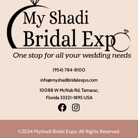
(954) 784-8100
info@myshadibridalexpo.com
10088 W McNab Rd, Tamarac,
Florida 33321-1895 USA
©2024 Myshadi Bridal Expo. All Rights Reserved.