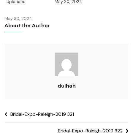
Uploaded
May 30, 2024
May 30, 2024
About the Author
dulhan
Bridal-Expo-Raleigh-2019 321
Bridal-Expo-Raleigh-2019 322