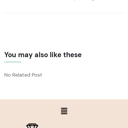
You may also like these
No Related Post