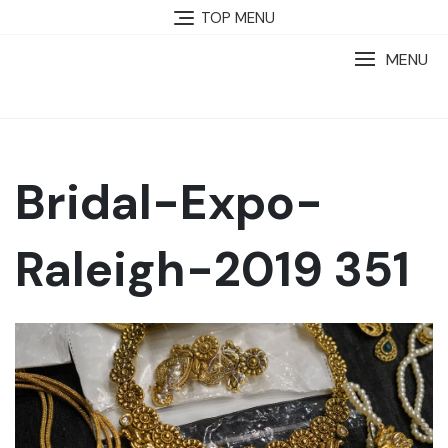
TOP MENU
MENU
Bridal-Expo-
Raleigh-2019 351