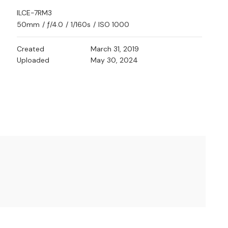
ILCE-7RM3
50mm
/
ƒ/4.0
/
1/160s
/
ISO 1000
Created
March 31, 2019
Uploaded
May 30, 2024