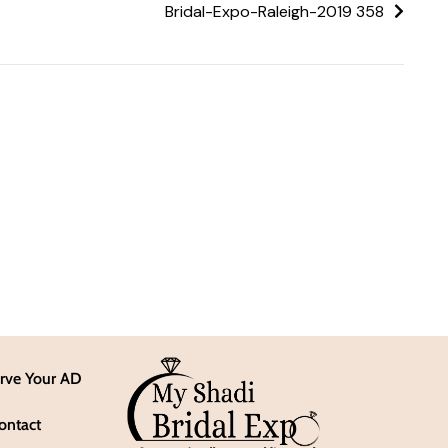
Bridal-Expo-Raleigh-2019 358
rve Your AD
ontact