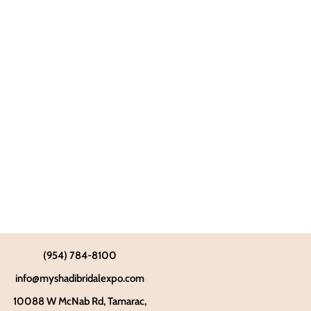
(954) 784-8100
info@myshadibridalexpo.com
10088 W McNab Rd, Tamarac,