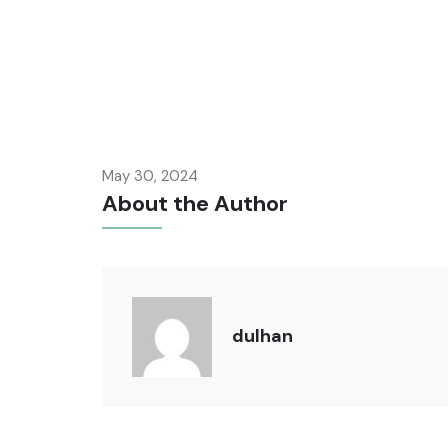
May 30, 2024
About the Author
dulhan