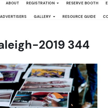
ABOUT
REGISTRATION
RESERVE BOOTH
 ADVERTISERS
GALLERY
RESOURCE GUIDE
C
aleigh-2019 344