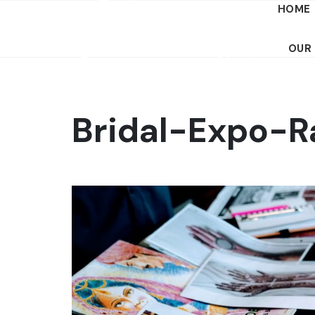
HOME
OUR
Bridal-Expo-R