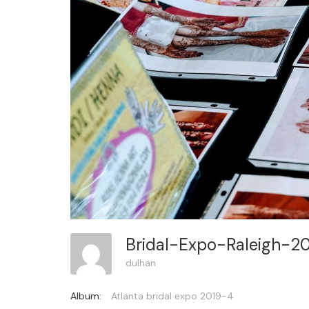
Bridal-Expo-Raleigh-2
dulhan
Album:
Atlanta bridal expo 2019-4