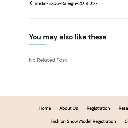
Bridal-Expo-Raleigh-2019 357
You may also like these
No Related Post
Home
About Us
Registration
Rese
Fashion Show Model Registration
C