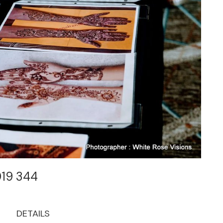
019 344
DETAILS