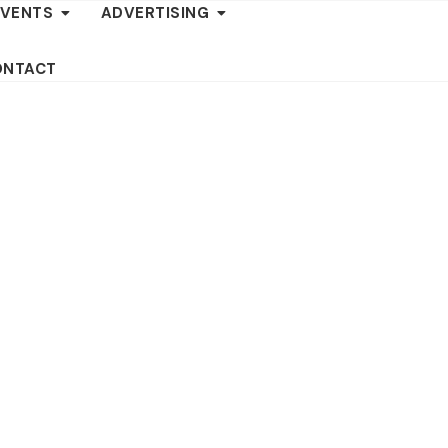
EVENTS
ADVERTISING
ONTACT