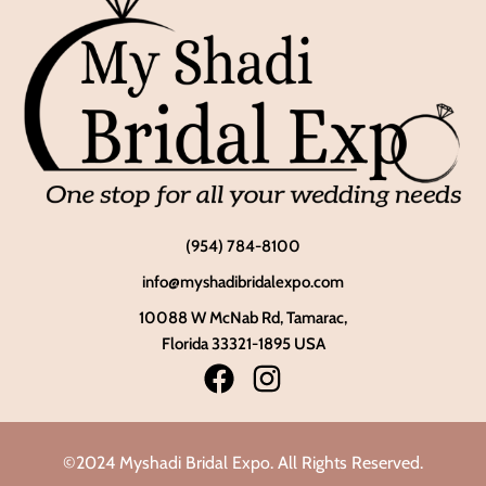
(954) 784-8100
info@myshadibridalexpo.com
10088 W McNab Rd, Tamarac,
Florida 33321-1895 USA
©2024 Myshadi Bridal Expo. All Rights Reserved.