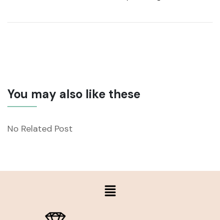
You may also like these
No Related Post