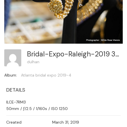
Bridal-Expo-Raleigh-2019 341
dulhan
Album:
Atlanta bridal expo 2019-4
DETAILS
ILCE-7RM3
50mm
/
ƒ/2.5
/
1/160s
/
ISO 1250
Created
March 31, 2019