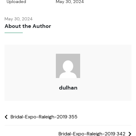
Uploaded
May 30, 2024
May 30, 2024
About the Author
dulhan
Bridal-Expo-Raleigh-2019 355
Bridal-Expo-Raleigh-2019 342