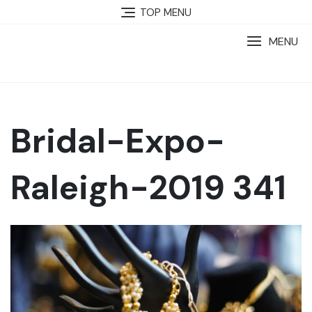
TOP MENU
MENU
Bridal-Expo-
Raleigh-2019 341