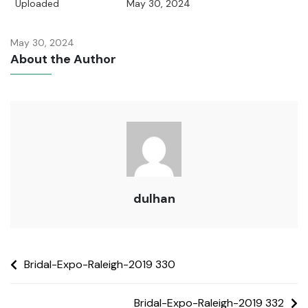
Uploaded
May 30, 2024
May 30, 2024
About the Author
dulhan
Bridal-Expo-Raleigh-2019 330
Bridal-Expo-Raleigh-2019 332