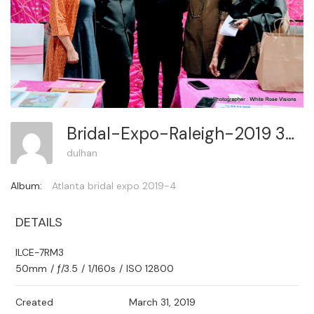
Bridal-Expo-Raleigh-2019 331
dulhan
Album:
Atlanta bridal expo 2019-4
DETAILS
ILCE-7RM3
50mm
/
ƒ/3.5
/
1/160s
/
ISO 12800
Created
March 31, 2019