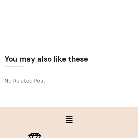
You may also like these
No Related Post