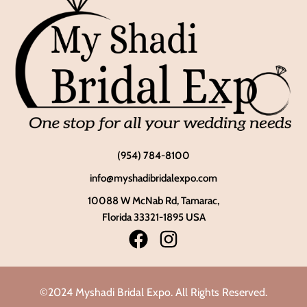
(954) 784-8100
info@myshadibridalexpo.com
10088 W McNab Rd, Tamarac,
Florida 33321-1895 USA
©2024 Myshadi Bridal Expo. All Rights Reserved.