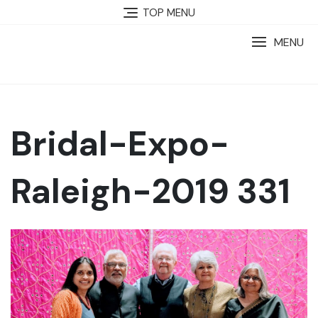
TOP MENU
MENU
Bridal-Expo-
Raleigh-2019 331