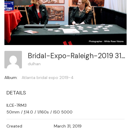
Bridal-Expo-Raleigh-2019 314
dulhan
Album:
Atlanta bridal expo 2019-4
DETAILS
ILCE-7RM3
50mm
/
ƒ/4.0
/
1/160s
/
ISO 5000
Created
March 31, 2019