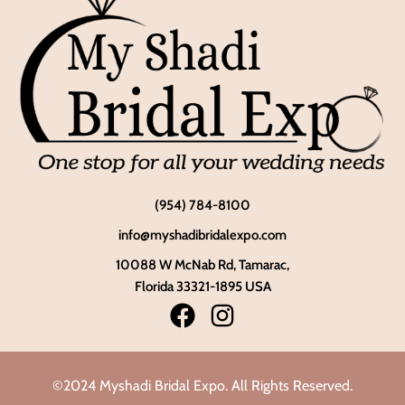
(954) 784-8100
info@myshadibridalexpo.com
10088 W McNab Rd, Tamarac,
Florida 33321-1895 USA
©2024 Myshadi Bridal Expo. All Rights Reserved.