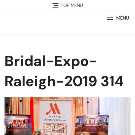
TOP MENU
MENU
Bridal-Expo-
Raleigh-2019 314