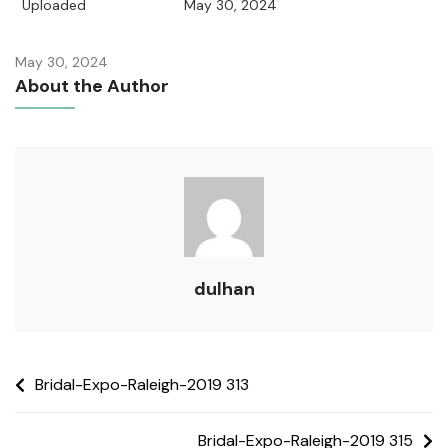
Uploaded
May 30, 2024
May 30, 2024
About the Author
dulhan
Bridal-Expo-Raleigh-2019 313
Bridal-Expo-Raleigh-2019 315